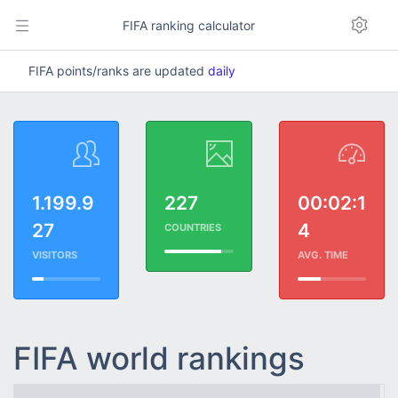
FIFA ranking calculator
FIFA points/ranks are updated
daily
1.199.9
227
00:02:1
27
4
COUNTRIES
VISITORS
AVG. TIME
FIFA world rankings