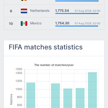
1,775.54
Netherlands
9
07 Aug 2026, 02:00
1,754.30
Mexico
10
07 Aug 2026, 02:00
FIFA matches statistics