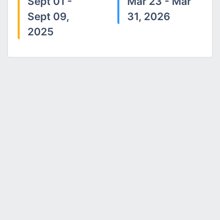
Sept 01 -
Mar 23 - Mar
Sept 09,
31, 2026
2025