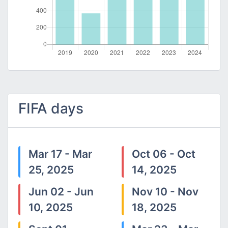
FIFA days
Mar 17 - Mar
Oct 06 - Oct
25, 2025
14, 2025
Jun 02 - Jun
Nov 10 - Nov
10, 2025
18, 2025