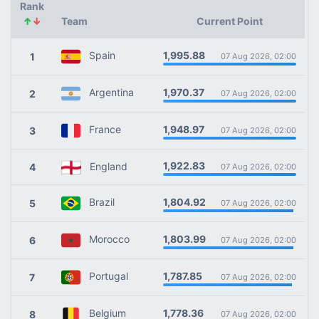
Rank
↑
↓
Team
Current Point
1,995.88
Spain
1
07 Aug 2026, 02:00
1,970.37
Argentina
2
07 Aug 2026, 02:00
1,948.97
France
3
07 Aug 2026, 02:00
1,922.83
England
4
07 Aug 2026, 02:00
1,804.92
Brazil
5
07 Aug 2026, 02:00
1,803.99
Morocco
6
07 Aug 2026, 02:00
1,787.85
Portugal
7
07 Aug 2026, 02:00
1,778.36
Belgium
8
07 Aug 2026, 02:00