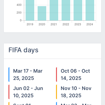
FIFA days
Mar 17 - Mar
Oct 06 - Oct
25, 2025
14, 2025
Jun 02 - Jun
Nov 10 - Nov
10, 2025
18, 2025