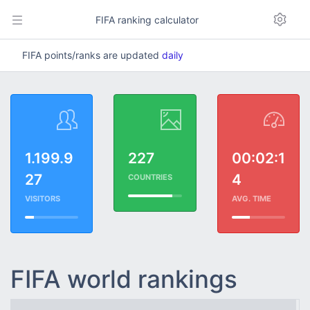
FIFA ranking calculator
FIFA points/ranks are updated
daily
1.199.9
227
00:02:1
27
4
COUNTRIES
VISITORS
AVG. TIME
FIFA world rankings