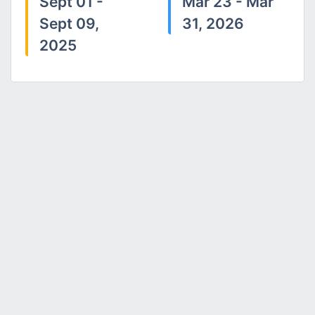
Sept 01 -
Mar 23 - Mar
Sept 09,
31, 2026
2025