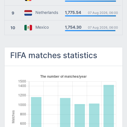
1,775.54
Netherlands
9
07 Aug 2026, 06:00
1,754.30
Mexico
10
07 Aug 2026, 06:00
FIFA matches statistics