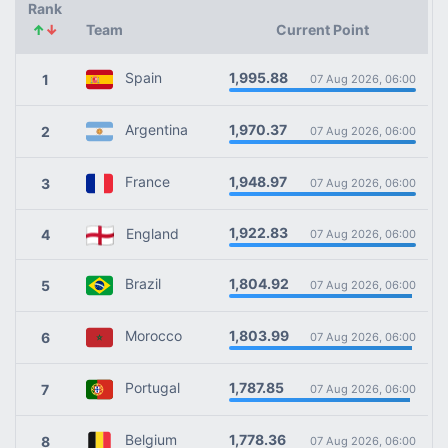
Rank
↑
↓
Team
Current Point
1,995.88
Spain
1
07 Aug 2026, 06:00
1,970.37
Argentina
2
07 Aug 2026, 06:00
1,948.97
France
3
07 Aug 2026, 06:00
1,922.83
England
4
07 Aug 2026, 06:00
1,804.92
Brazil
5
07 Aug 2026, 06:00
1,803.99
Morocco
6
07 Aug 2026, 06:00
1,787.85
Portugal
7
07 Aug 2026, 06:00
1,778.36
Belgium
8
07 Aug 2026, 06:00