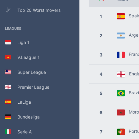
Top 20 Worst movers
Spai
1
LEAGUES
Argen
2
Liga 1
Fran
3
V.League 1
Super League
Engl
4
Premier League
Brazi
5
LaLiga
Moro
6
Bundesliga
Portu
Serie A
7