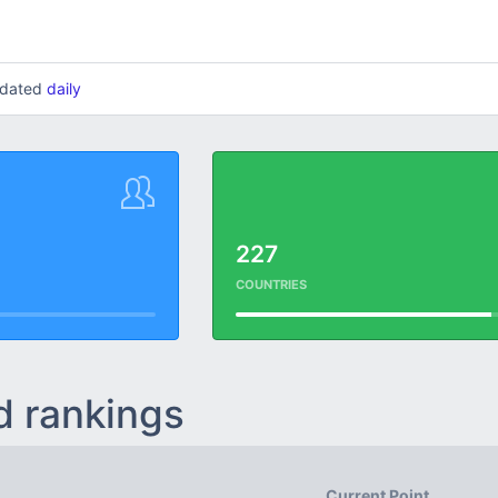
updated
daily
227
COUNTRIES
d rankings
Current Point