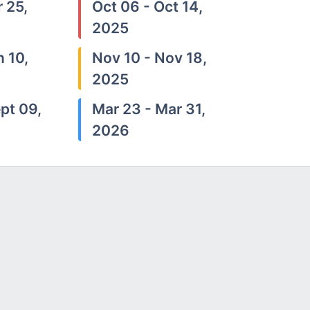
 25,
Oct 06 - Oct 14,
2025
n 10,
Nov 10 - Nov 18,
2025
pt 09,
Mar 23 - Mar 31,
2026