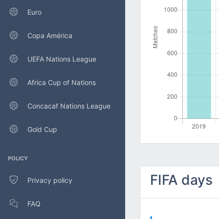
Euro
Copa América
UEFA Nations League
Africa Cup of Nations
Concacaf Nations League
Gold Cup
POLICY
FIFA days
Privacy policy
FAQ