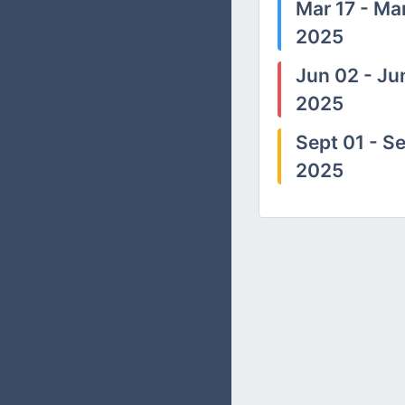
Mar 17 - Mar
2025
Jun 02 - Ju
2025
Sept 01 - Se
2025