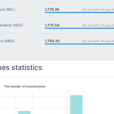
1,778.36
ium
(BEL)
20 Jul 2026 -
07 Aug 2
1,775.54
rlands
(NED)
20 Jul 2026 -
07 Aug 2
1,754.30
co
(MEX)
20 Jul 2026 -
07 Aug 2
es statistics