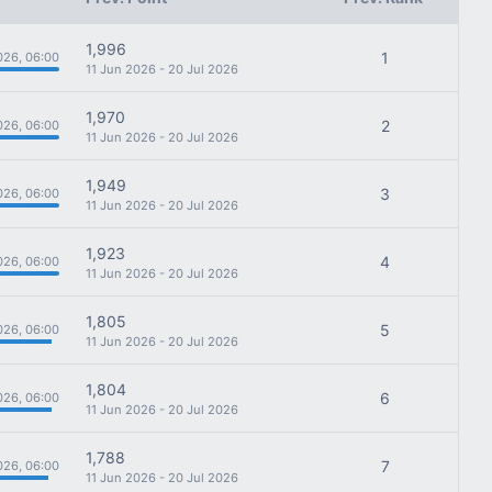
1,996
1
026, 06:00
11 Jun 2026 - 20 Jul 2026
1,970
2
026, 06:00
11 Jun 2026 - 20 Jul 2026
1,949
3
026, 06:00
11 Jun 2026 - 20 Jul 2026
1,923
4
026, 06:00
11 Jun 2026 - 20 Jul 2026
1,805
5
026, 06:00
11 Jun 2026 - 20 Jul 2026
1,804
6
026, 06:00
11 Jun 2026 - 20 Jul 2026
1,788
7
026, 06:00
11 Jun 2026 - 20 Jul 2026