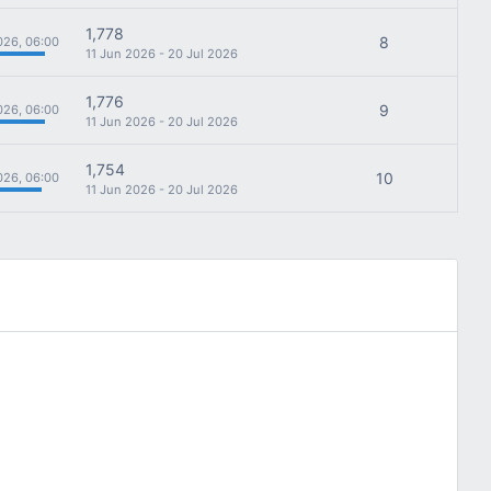
1,778
8
026, 06:00
11 Jun 2026 - 20 Jul 2026
1,776
9
026, 06:00
11 Jun 2026 - 20 Jul 2026
1,754
10
026, 06:00
11 Jun 2026 - 20 Jul 2026