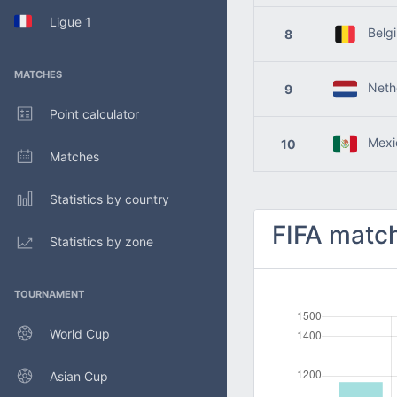
Ligue 1
Belg
8
MATCHES
Nethe
9
Point calculator
Mexi
10
Matches
Statistics by country
FIFA match
Statistics by zone
TOURNAMENT
World Cup
Asian Cup