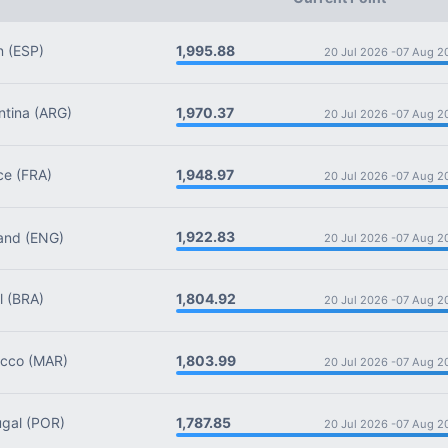
1,995.88
n
(ESP)
20 Jul 2026 -
07 Aug 2
1,970.37
tina
(ARG)
20 Jul 2026 -
07 Aug 2
1,948.97
ce
(FRA)
20 Jul 2026 -
07 Aug 2
1,922.83
and
(ENG)
20 Jul 2026 -
07 Aug 2
1,804.92
l
(BRA)
20 Jul 2026 -
07 Aug 2
1,803.99
cco
(MAR)
20 Jul 2026 -
07 Aug 2
1,787.85
gal
(POR)
20 Jul 2026 -
07 Aug 2