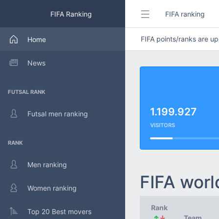
FIFA Ranking
FIFA ranking
FIFA points/ranks are 
Home
News
FUTSAL RANK
1.199.927
Futsal men ranking
VISITORS
RANK
Men ranking
FIFA worl
Women ranking
Rank
Top 20 Best movers
↑
↓
Team