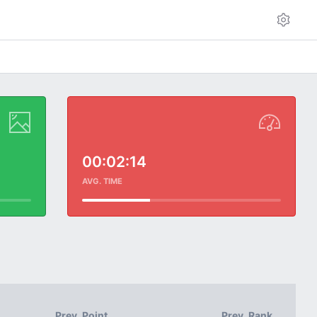
00:02:14
AVG. TIME
Prev. Point
Prev. Rank