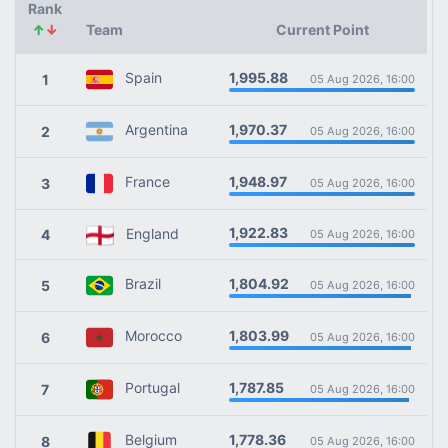
Rank
↑
↓
Team
Current Point
1,995.88
Spain
1
05 Aug 2026, 16:00
1,970.37
Argentina
2
05 Aug 2026, 16:00
1,948.97
France
3
05 Aug 2026, 16:00
1,922.83
England
4
05 Aug 2026, 16:00
1,804.92
Brazil
5
05 Aug 2026, 16:00
1,803.99
Morocco
6
05 Aug 2026, 16:00
1,787.85
Portugal
7
05 Aug 2026, 16:00
1,778.36
Belgium
8
05 Aug 2026, 16:00