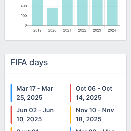
FIFA days
Mar 17 - Mar
Oct 06 - Oct
25, 2025
14, 2025
Jun 02 - Jun
Nov 10 - Nov
10, 2025
18, 2025