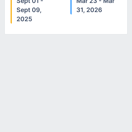
Sept 01 -
Mar 23 - Mar
Sept 09,
31, 2026
2025