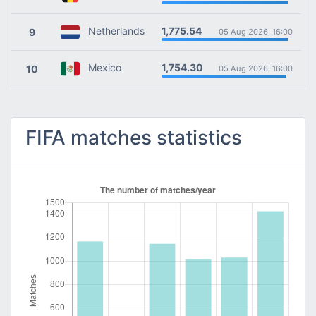
1,775.54
Netherlands
9
05 Aug 2026, 16:00
1,754.30
Mexico
10
05 Aug 2026, 16:00
FIFA matches statistics