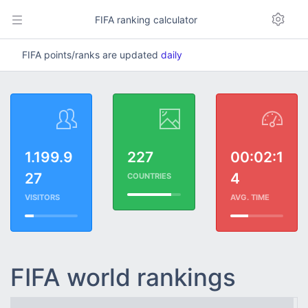
FIFA ranking calculator
FIFA points/ranks are updated
daily
1.199.9
227
00:02:1
27
4
COUNTRIES
VISITORS
AVG. TIME
FIFA world rankings