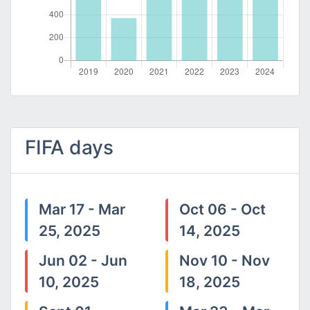
FIFA days
Mar 17 - Mar
Oct 06 - Oct
25, 2025
14, 2025
Jun 02 - Jun
Nov 10 - Nov
10, 2025
18, 2025