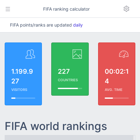
FIFA ranking calculator
FIFA points/ranks are updated
daily
1.199.9
227
00:02:1
27
4
COUNTRIES
VISITORS
AVG. TIME
FIFA world rankings