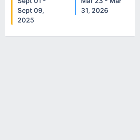
Sept 01 -
Mar 23 - Mar
Sept 09,
31, 2026
2025