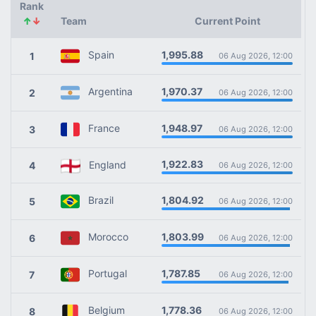
Rank
↑
↓
Team
Current Point
1,995.88
Spain
1
06 Aug 2026, 12:00
1,970.37
Argentina
2
06 Aug 2026, 12:00
1,948.97
France
3
06 Aug 2026, 12:00
1,922.83
England
4
06 Aug 2026, 12:00
1,804.92
Brazil
5
06 Aug 2026, 12:00
1,803.99
Morocco
6
06 Aug 2026, 12:00
1,787.85
Portugal
7
06 Aug 2026, 12:00
1,778.36
Belgium
8
06 Aug 2026, 12:00