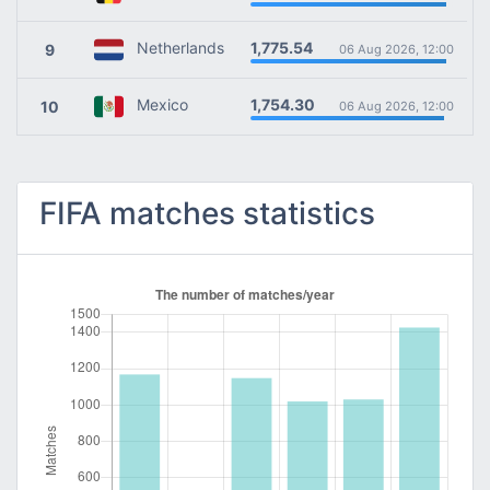
1,775.54
Netherlands
9
06 Aug 2026, 12:00
1,754.30
Mexico
10
06 Aug 2026, 12:00
FIFA matches statistics