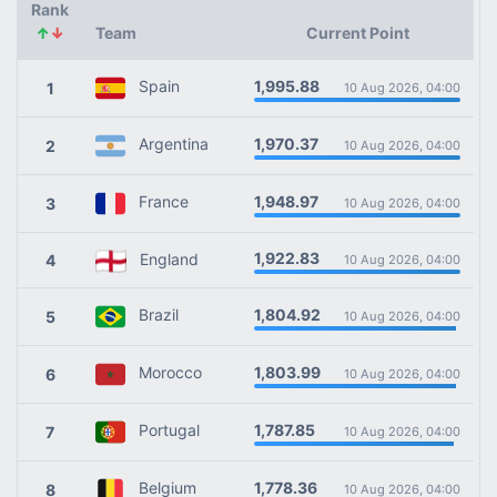
Rank
↑
↓
Team
Current Point
1,995.88
Spain
1
10 Aug 2026, 04:00
1,970.37
Argentina
2
10 Aug 2026, 04:00
1,948.97
France
3
10 Aug 2026, 04:00
1,922.83
England
4
10 Aug 2026, 04:00
1,804.92
Brazil
5
10 Aug 2026, 04:00
1,803.99
Morocco
6
10 Aug 2026, 04:00
1,787.85
Portugal
7
10 Aug 2026, 04:00
1,778.36
Belgium
8
10 Aug 2026, 04:00