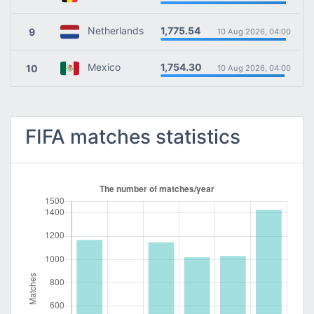
1,775.54
Netherlands
9
10 Aug 2026, 04:00
1,754.30
Mexico
10
10 Aug 2026, 04:00
FIFA matches statistics