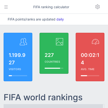
FIFA ranking calculator
FIFA points/ranks are updated
daily
1.199.9
227
00:02:1
27
4
COUNTRIES
VISITORS
AVG. TIME
FIFA world rankings