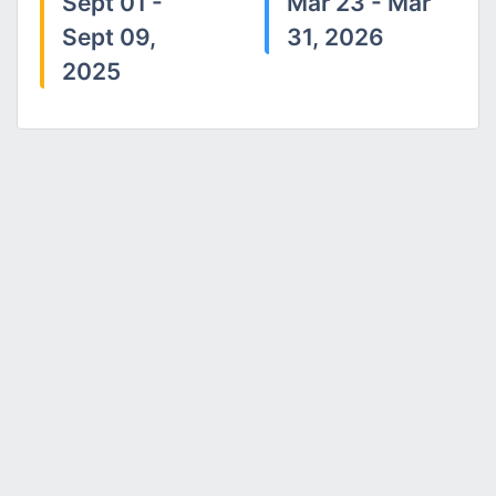
Sept 01 -
Mar 23 - Mar
Sept 09,
31, 2026
2025