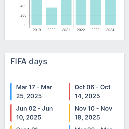
FIFA days
Mar 17 - Mar
Oct 06 - Oct
25, 2025
14, 2025
Jun 02 - Jun
Nov 10 - Nov
10, 2025
18, 2025