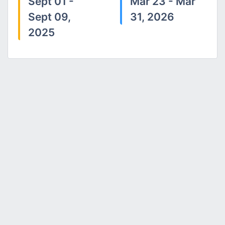
Sept 01 -
Mar 23 - Mar
Sept 09,
31, 2026
2025