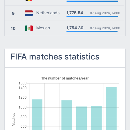
1,775.54
Netherlands
9
07 Aug 2026, 14:00
1,754.30
Mexico
10
07 Aug 2026, 14:00
FIFA matches statistics