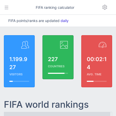
FIFA ranking calculator
FIFA points/ranks are updated
daily
1.199.9
227
00:02:1
27
4
COUNTRIES
VISITORS
AVG. TIME
FIFA world rankings