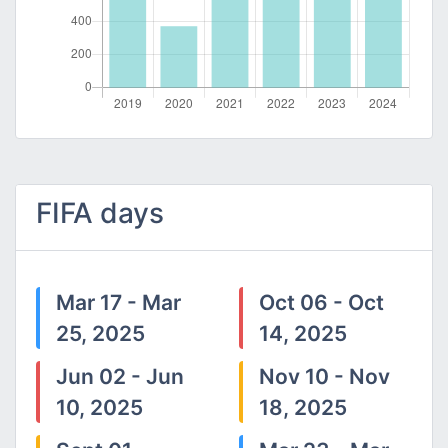
FIFA days
Mar 17 - Mar
Oct 06 - Oct
25, 2025
14, 2025
Jun 02 - Jun
Nov 10 - Nov
10, 2025
18, 2025