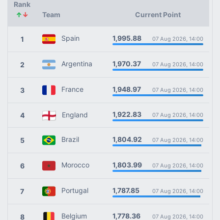
Rank
↑
↓
Team
Current Point
1,995.88
Spain
1
07 Aug 2026, 14:00
1,970.37
Argentina
2
07 Aug 2026, 14:00
1,948.97
France
3
07 Aug 2026, 14:00
1,922.83
England
4
07 Aug 2026, 14:00
1,804.92
Brazil
5
07 Aug 2026, 14:00
1,803.99
Morocco
6
07 Aug 2026, 14:00
1,787.85
Portugal
7
07 Aug 2026, 14:00
1,778.36
Belgium
8
07 Aug 2026, 14:00