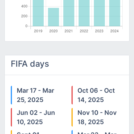
FIFA days
Mar 17 - Mar
Oct 06 - Oct
25, 2025
14, 2025
Jun 02 - Jun
Nov 10 - Nov
10, 2025
18, 2025