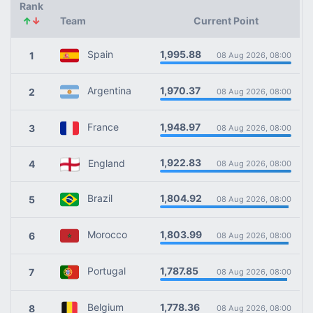
Rank
↑
↓
Team
Current Point
1,995.88
Spain
1
08 Aug 2026, 08:00
1,970.37
Argentina
2
08 Aug 2026, 08:00
1,948.97
France
3
08 Aug 2026, 08:00
1,922.83
England
4
08 Aug 2026, 08:00
1,804.92
Brazil
5
08 Aug 2026, 08:00
1,803.99
Morocco
6
08 Aug 2026, 08:00
1,787.85
Portugal
7
08 Aug 2026, 08:00
1,778.36
Belgium
8
08 Aug 2026, 08:00