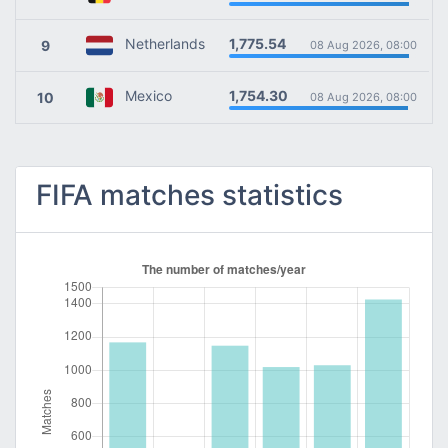
1,775.54
Netherlands
9
08 Aug 2026, 08:00
1,754.30
Mexico
10
08 Aug 2026, 08:00
FIFA matches statistics