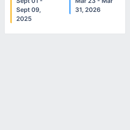
Sept 01 -
Mar 23 - Mar
Sept 09,
31, 2026
2025