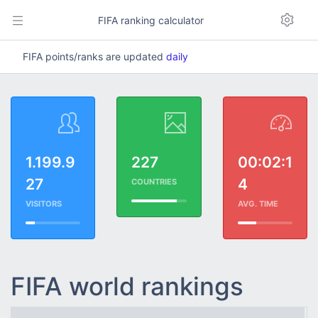
FIFA ranking calculator
FIFA points/ranks are updated
daily
1.199.9
227
00:02:1
27
4
COUNTRIES
VISITORS
AVG. TIME
FIFA world rankings