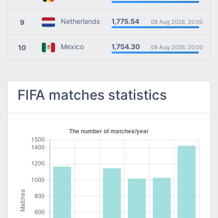
1,775.54
Netherlands
9
08 Aug 2026, 20:00
1,754.30
Mexico
10
08 Aug 2026, 20:00
FIFA matches statistics