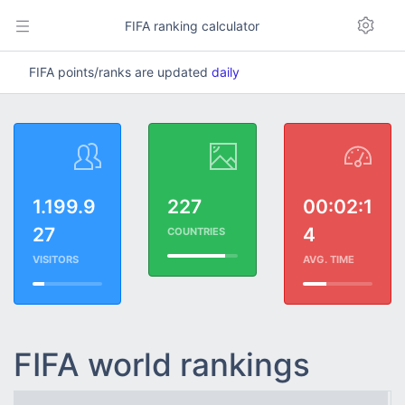
FIFA ranking calculator
FIFA points/ranks are updated
daily
1.199.9
227
00:02:1
27
4
COUNTRIES
VISITORS
AVG. TIME
FIFA world rankings