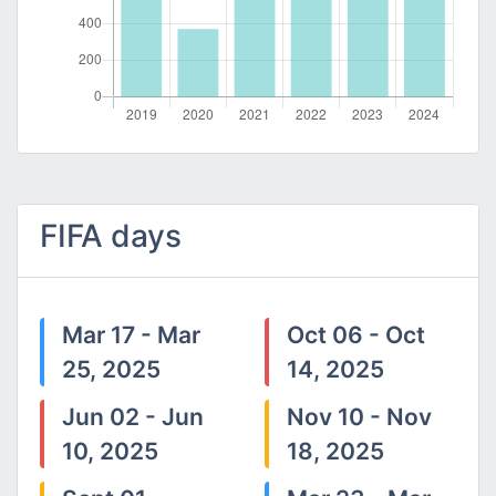
FIFA days
Mar 17 - Mar
Oct 06 - Oct
25, 2025
14, 2025
Jun 02 - Jun
Nov 10 - Nov
10, 2025
18, 2025