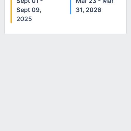
Sept 01 -
Mar 23 - Mar
Sept 09,
31, 2026
2025