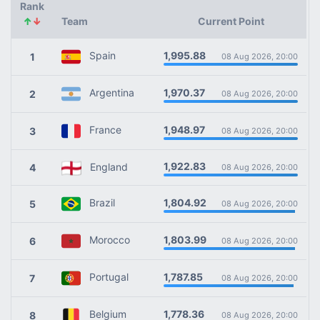
Rank
↑
↓
Team
Current Point
1,995.88
Spain
1
08 Aug 2026, 20:00
1,970.37
Argentina
2
08 Aug 2026, 20:00
1,948.97
France
3
08 Aug 2026, 20:00
1,922.83
England
4
08 Aug 2026, 20:00
1,804.92
Brazil
5
08 Aug 2026, 20:00
1,803.99
Morocco
6
08 Aug 2026, 20:00
1,787.85
Portugal
7
08 Aug 2026, 20:00
1,778.36
Belgium
8
08 Aug 2026, 20:00