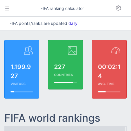
FIFA ranking calculator
FIFA points/ranks are updated
daily
1.199.9
227
00:02:1
27
4
COUNTRIES
VISITORS
AVG. TIME
FIFA world rankings