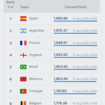
Rank
↑
↓
Team
Current Point
1,995.88
Spain
1
10 Aug 2026, 04:00
1,970.37
Argentina
2
10 Aug 2026, 04:00
1,948.97
France
3
10 Aug 2026, 04:00
1,922.83
England
4
10 Aug 2026, 04:00
1,804.92
Brazil
5
10 Aug 2026, 04:00
1,803.99
Morocco
6
10 Aug 2026, 04:00
1,787.85
Portugal
7
10 Aug 2026, 04:00
1,778.36
Belgium
8
10 Aug 2026, 04:00