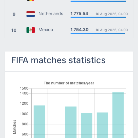
1,775.54
Netherlands
9
10 Aug 2026, 04:00
1,754.30
Mexico
10
10 Aug 2026, 04:00
FIFA matches statistics