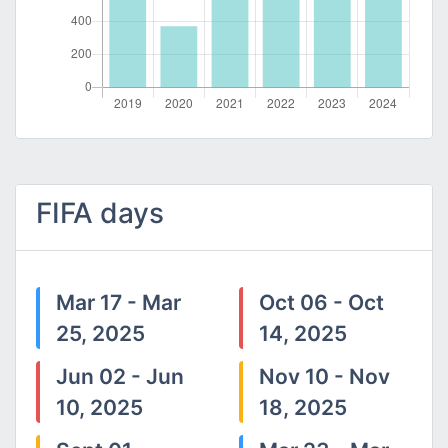
FIFA days
Mar 17 - Mar
Oct 06 - Oct
25, 2025
14, 2025
Jun 02 - Jun
Nov 10 - Nov
10, 2025
18, 2025