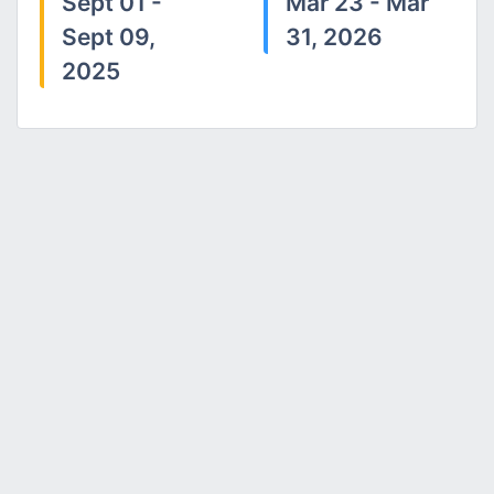
Sept 01 -
Mar 23 - Mar
Sept 09,
31, 2026
2025