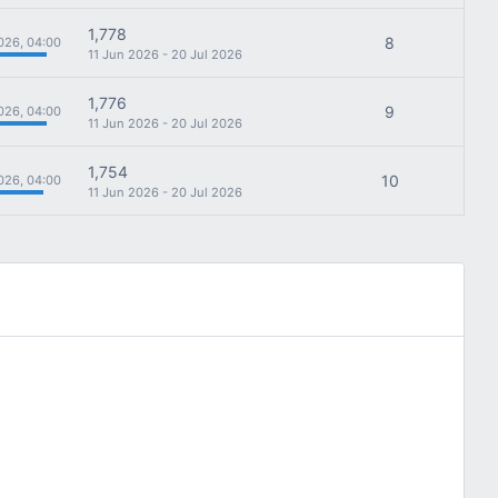
1,778
8
026, 04:00
11 Jun 2026 - 20 Jul 2026
1,776
9
026, 04:00
11 Jun 2026 - 20 Jul 2026
1,754
10
026, 04:00
11 Jun 2026 - 20 Jul 2026