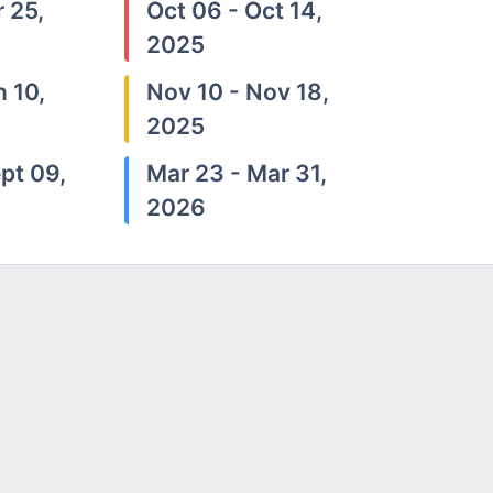
 25,
Oct 06 - Oct 14,
2025
n 10,
Nov 10 - Nov 18,
2025
pt 09,
Mar 23 - Mar 31,
2026