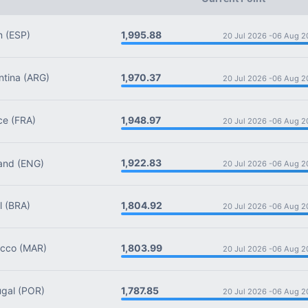
1,995.88
n
(ESP)
20 Jul 2026 -
06 Aug 2
1,970.37
tina
(ARG)
20 Jul 2026 -
06 Aug 2
1,948.97
ce
(FRA)
20 Jul 2026 -
06 Aug 2
1,922.83
and
(ENG)
20 Jul 2026 -
06 Aug 2
1,804.92
l
(BRA)
20 Jul 2026 -
06 Aug 2
1,803.99
cco
(MAR)
20 Jul 2026 -
06 Aug 2
1,787.85
gal
(POR)
20 Jul 2026 -
06 Aug 2