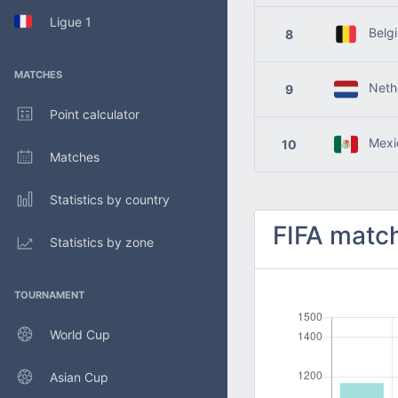
Ligue 1
Belg
8
MATCHES
Nethe
9
Point calculator
Mexi
10
Matches
Statistics by country
FIFA match
Statistics by zone
TOURNAMENT
World Cup
Asian Cup