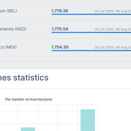
1,778.36
ium
(BEL)
20 Jul 2026 -
06 Aug 2
1,775.54
rlands
(NED)
20 Jul 2026 -
06 Aug 2
1,754.30
co
(MEX)
20 Jul 2026 -
06 Aug 2
es statistics