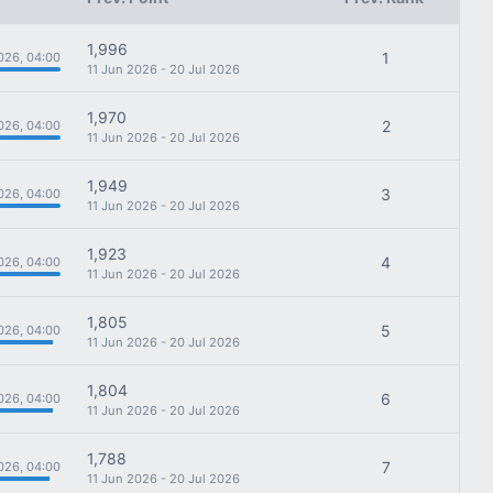
1,996
1
026, 04:00
11 Jun 2026 - 20 Jul 2026
1,970
2
026, 04:00
11 Jun 2026 - 20 Jul 2026
1,949
3
026, 04:00
11 Jun 2026 - 20 Jul 2026
1,923
4
026, 04:00
11 Jun 2026 - 20 Jul 2026
1,805
5
026, 04:00
11 Jun 2026 - 20 Jul 2026
1,804
6
026, 04:00
11 Jun 2026 - 20 Jul 2026
1,788
7
026, 04:00
11 Jun 2026 - 20 Jul 2026