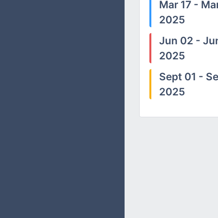
Mar 17 - Mar
2025
Jun 02 - Ju
2025
Sept 01 - Se
2025