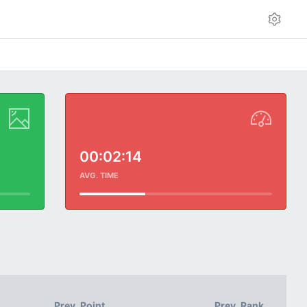
00:02:14
AVG. TIME
Prev. Point
Prev. Rank