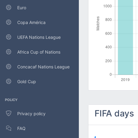
Euro
Copa América
UEFA Nations League
Africa Cup of Nations
Concacaf Nations League
Gold Cup
POLICY
FIFA days
Privacy policy
FAQ