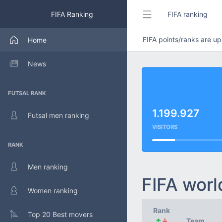
FIFA Ranking
FIFA ranking
FIFA points/ranks are 
Home
News
FUTSAL RANK
1.199.927
Futsal men ranking
VISITORS
RANK
Men ranking
FIFA worl
Women ranking
Rank
Top 20 Best movers
↑
↓
Team