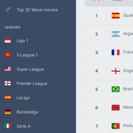
Top 20 Worst movers
Spai
1
LEAGUES
Argen
2
Liga 1
Fran
3
V.League 1
Super League
Engl
4
Premier League
Brazi
5
LaLiga
Moro
6
Bundesliga
Portu
Serie A
7