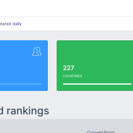
updated
daily
227
COUNTRIES
d rankings
Current Point