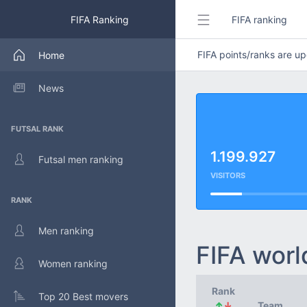
FIFA Ranking
FIFA ranking
FIFA points/ranks are 
Home
News
FUTSAL RANK
1.199.927
Futsal men ranking
VISITORS
RANK
Men ranking
FIFA worl
Women ranking
Rank
Top 20 Best movers
↑
↓
Team