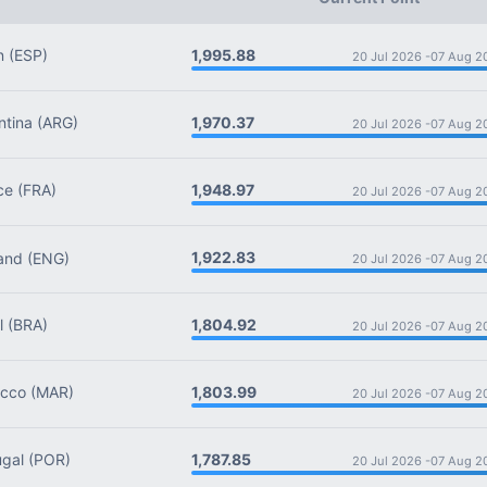
1,995.88
n
(ESP)
20 Jul 2026 -
07 Aug 2
1,970.37
tina
(ARG)
20 Jul 2026 -
07 Aug 2
1,948.97
ce
(FRA)
20 Jul 2026 -
07 Aug 2
1,922.83
and
(ENG)
20 Jul 2026 -
07 Aug 2
1,804.92
l
(BRA)
20 Jul 2026 -
07 Aug 2
1,803.99
cco
(MAR)
20 Jul 2026 -
07 Aug 2
1,787.85
gal
(POR)
20 Jul 2026 -
07 Aug 2