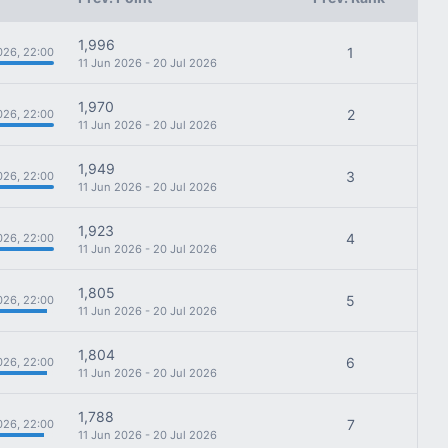
1,996
1
026, 22:00
11 Jun 2026 - 20 Jul 2026
1,970
2
026, 22:00
11 Jun 2026 - 20 Jul 2026
1,949
3
026, 22:00
11 Jun 2026 - 20 Jul 2026
1,923
4
026, 22:00
11 Jun 2026 - 20 Jul 2026
1,805
5
026, 22:00
11 Jun 2026 - 20 Jul 2026
1,804
6
026, 22:00
11 Jun 2026 - 20 Jul 2026
1,788
7
026, 22:00
11 Jun 2026 - 20 Jul 2026