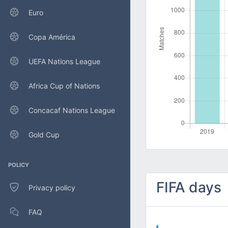
Euro
Copa América
UEFA Nations League
Africa Cup of Nations
Concacaf Nations League
Gold Cup
POLICY
FIFA days
Privacy policy
FAQ