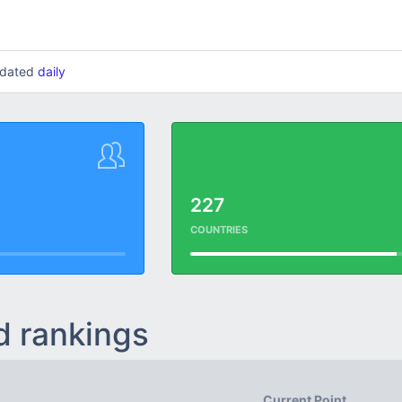
updated
daily
227
COUNTRIES
d rankings
Current Point