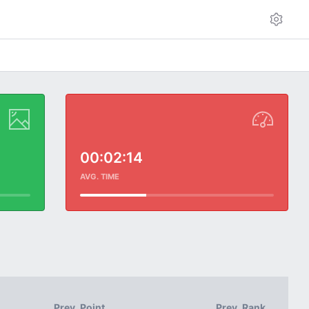
00:02:14
AVG. TIME
Prev. Point
Prev. Rank