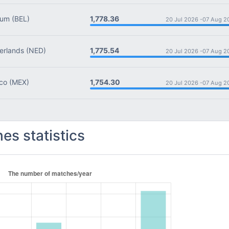
1,778.36
ium
(BEL)
20 Jul 2026 -
07 Aug 2
1,775.54
rlands
(NED)
20 Jul 2026 -
07 Aug 2
1,754.30
co
(MEX)
20 Jul 2026 -
07 Aug 2
es statistics