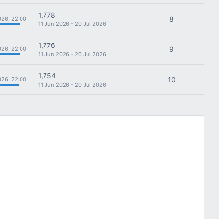
1,778
8
026, 22:00
11 Jun 2026 - 20 Jul 2026
1,776
9
026, 22:00
11 Jun 2026 - 20 Jul 2026
1,754
10
026, 22:00
11 Jun 2026 - 20 Jul 2026