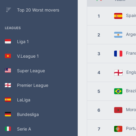
Top 20 Worst movers
Spai
1
LEAGUES
Argen
2
Liga 1
Fran
3
V.League 1
Super League
Engl
4
Premier League
Brazi
5
LaLiga
Moro
6
Bundesliga
Portu
Serie A
7