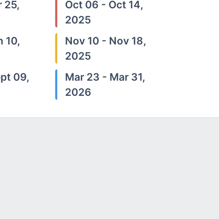
 25,
Oct 06 - Oct 14,
2025
n 10,
Nov 10 - Nov 18,
2025
pt 09,
Mar 23 - Mar 31,
2026