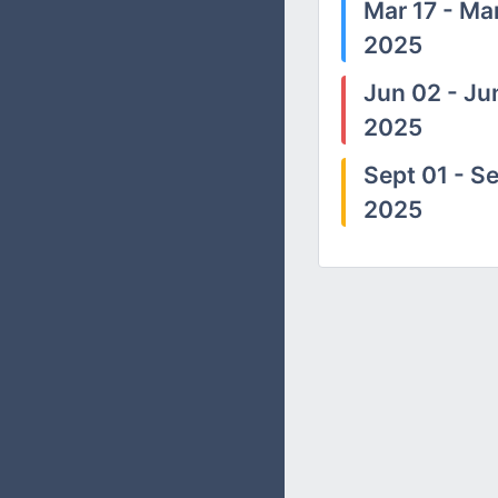
Mar 17 - Mar
2025
Jun 02 - Ju
2025
Sept 01 - Se
2025