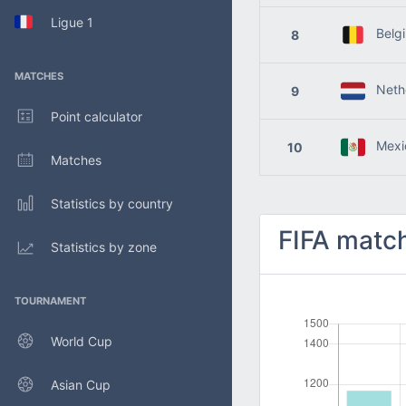
Ligue 1
Belg
8
MATCHES
Nethe
9
Point calculator
Mexi
10
Matches
Statistics by country
FIFA match
Statistics by zone
TOURNAMENT
World Cup
Asian Cup