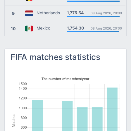
1,775.54
Netherlands
9
08 Aug 2026, 20:00
1,754.30
Mexico
10
08 Aug 2026, 20:00
FIFA matches statistics