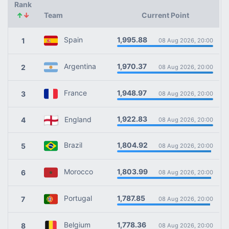
Rank
↑
↓
Team
Current Point
1,995.88
Spain
1
08 Aug 2026, 20:00
1,970.37
Argentina
2
08 Aug 2026, 20:00
1,948.97
France
3
08 Aug 2026, 20:00
1,922.83
England
4
08 Aug 2026, 20:00
1,804.92
Brazil
5
08 Aug 2026, 20:00
1,803.99
Morocco
6
08 Aug 2026, 20:00
1,787.85
Portugal
7
08 Aug 2026, 20:00
1,778.36
Belgium
8
08 Aug 2026, 20:00