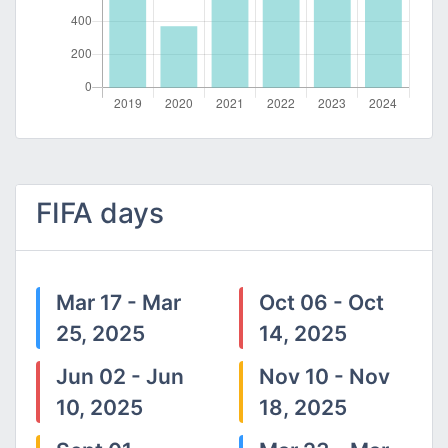
FIFA days
Mar 17 - Mar
Oct 06 - Oct
25, 2025
14, 2025
Jun 02 - Jun
Nov 10 - Nov
10, 2025
18, 2025