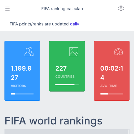
FIFA ranking calculator
FIFA points/ranks are updated
daily
1.199.9
227
00:02:1
27
4
COUNTRIES
VISITORS
AVG. TIME
FIFA world rankings