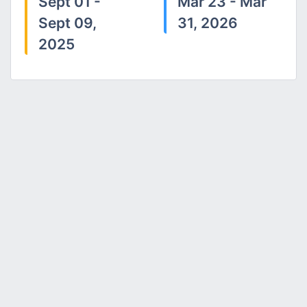
Sept 01 -
Mar 23 - Mar
Sept 09,
31, 2026
2025