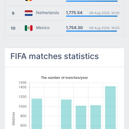
1,775.54
Netherlands
9
08 Aug 2026, 16:00
1,754.30
Mexico
10
08 Aug 2026, 16:00
FIFA matches statistics