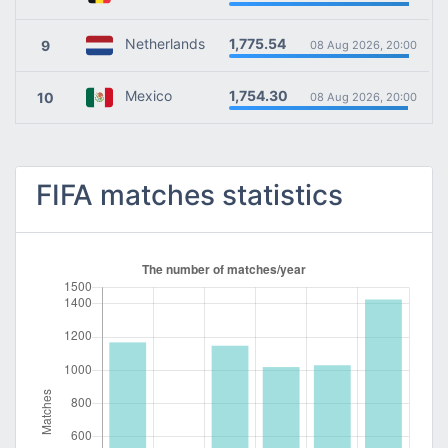
1,775.54
Netherlands
9
08 Aug 2026, 20:00
1,754.30
Mexico
10
08 Aug 2026, 20:00
FIFA matches statistics