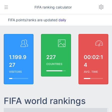
FIFA ranking calculator
FIFA points/ranks are updated
daily
1.199.9
227
00:02:1
27
4
COUNTRIES
VISITORS
AVG. TIME
FIFA world rankings