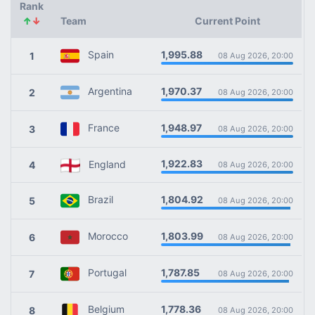
Rank
↑
↓
Team
Current Point
1,995.88
Spain
1
08 Aug 2026, 20:00
1,970.37
Argentina
2
08 Aug 2026, 20:00
1,948.97
France
3
08 Aug 2026, 20:00
1,922.83
England
4
08 Aug 2026, 20:00
1,804.92
Brazil
5
08 Aug 2026, 20:00
1,803.99
Morocco
6
08 Aug 2026, 20:00
1,787.85
Portugal
7
08 Aug 2026, 20:00
1,778.36
Belgium
8
08 Aug 2026, 20:00