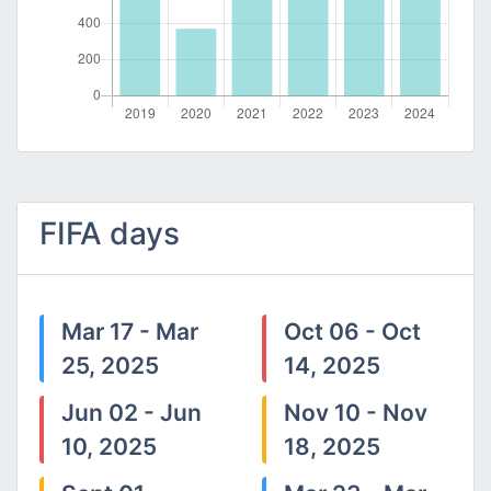
FIFA days
Mar 17 - Mar
Oct 06 - Oct
25, 2025
14, 2025
Jun 02 - Jun
Nov 10 - Nov
10, 2025
18, 2025