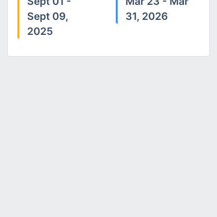
Sept 01 -
Mar 23 - Mar
Sept 09,
31, 2026
2025