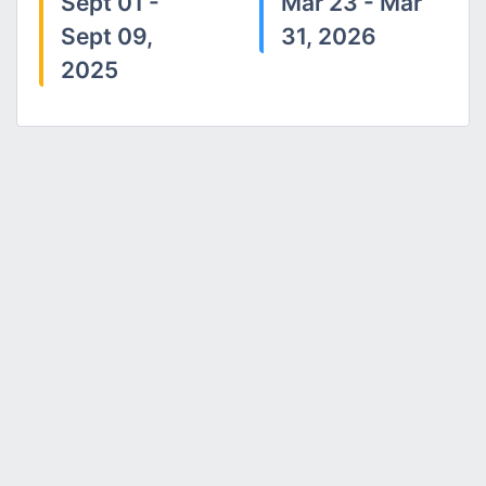
Sept 01 -
Mar 23 - Mar
Sept 09,
31, 2026
2025