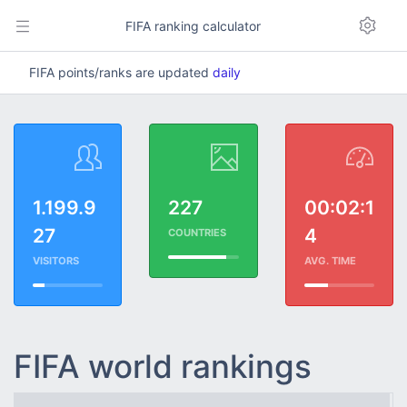
FIFA ranking calculator
FIFA points/ranks are updated
daily
1.199.9
227
00:02:1
27
4
COUNTRIES
VISITORS
AVG. TIME
FIFA world rankings