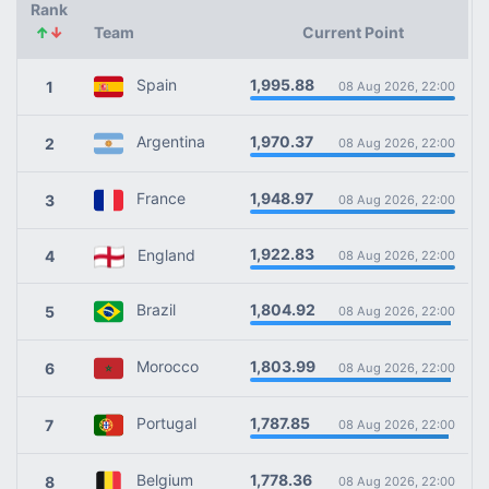
Rank
↑
↓
Team
Current Point
1,995.88
Spain
1
08 Aug 2026, 22:00
1,970.37
Argentina
2
08 Aug 2026, 22:00
1,948.97
France
3
08 Aug 2026, 22:00
1,922.83
England
4
08 Aug 2026, 22:00
1,804.92
Brazil
5
08 Aug 2026, 22:00
1,803.99
Morocco
6
08 Aug 2026, 22:00
1,787.85
Portugal
7
08 Aug 2026, 22:00
1,778.36
Belgium
8
08 Aug 2026, 22:00