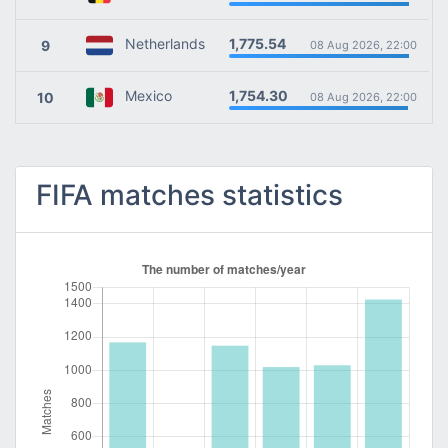
1,775.54
Netherlands
9
08 Aug 2026, 22:00
1,754.30
Mexico
10
08 Aug 2026, 22:00
FIFA matches statistics