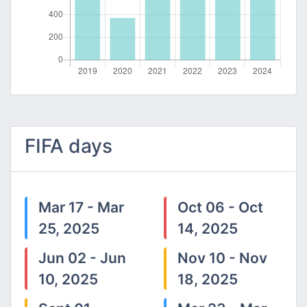
FIFA days
Mar 17 - Mar
Oct 06 - Oct
25, 2025
14, 2025
Jun 02 - Jun
Nov 10 - Nov
10, 2025
18, 2025