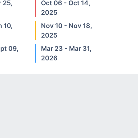
 25,
Oct 06 - Oct 14,
2025
n 10,
Nov 10 - Nov 18,
2025
pt 09,
Mar 23 - Mar 31,
2026