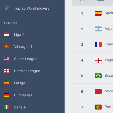
Top 20 Worst movers
Spai
1
LEAGUES
Argen
2
Liga 1
Fran
3
V.League 1
Super League
Engl
4
Premier League
Brazi
5
LaLiga
Moro
6
Bundesliga
Portu
Serie A
7