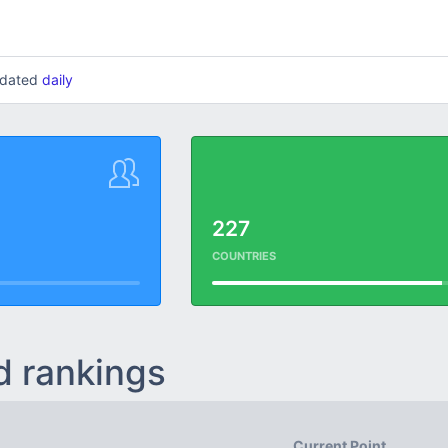
updated
daily
227
COUNTRIES
d rankings
Current Point