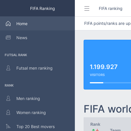
FIFA Ranking
FIFA ranking
FIFA points/ranks are 
Home
News
FUTSAL RANK
1.199.927
Futsal men ranking
VISITORS
RANK
Men ranking
FIFA worl
Women ranking
Rank
Top 20 Best movers
↑
↓
Team