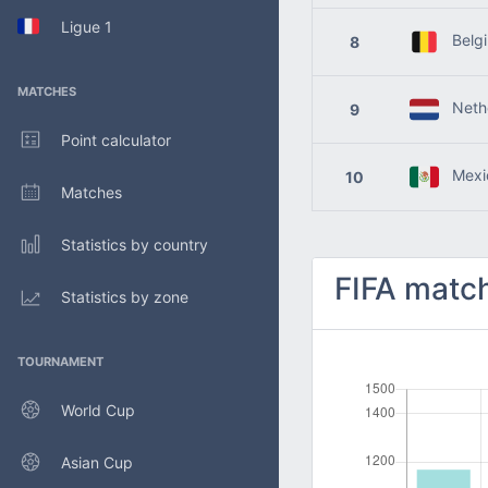
Ligue 1
Belg
8
MATCHES
Nethe
9
Point calculator
Mexi
10
Matches
Statistics by country
FIFA match
Statistics by zone
TOURNAMENT
World Cup
Asian Cup