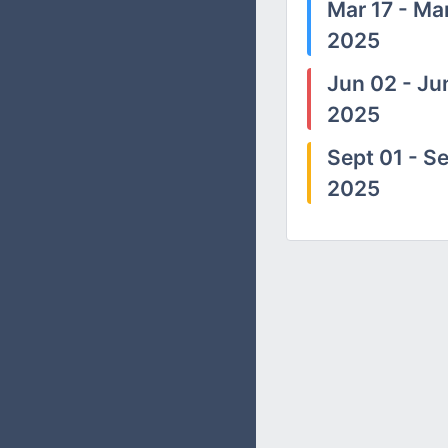
Mar 17 - Mar
2025
Jun 02 - Ju
2025
Sept 01 - Se
2025