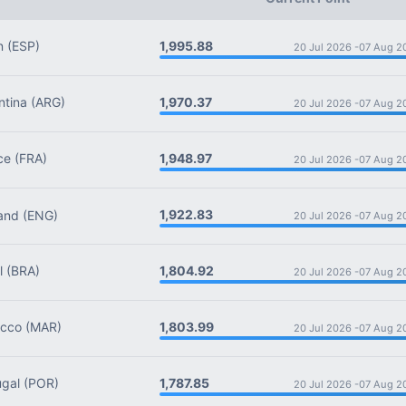
1,995.88
n
(ESP)
20 Jul 2026 -
07 Aug 2
1,970.37
tina
(ARG)
20 Jul 2026 -
07 Aug 2
1,948.97
ce
(FRA)
20 Jul 2026 -
07 Aug 2
1,922.83
and
(ENG)
20 Jul 2026 -
07 Aug 2
1,804.92
l
(BRA)
20 Jul 2026 -
07 Aug 2
1,803.99
cco
(MAR)
20 Jul 2026 -
07 Aug 2
1,787.85
gal
(POR)
20 Jul 2026 -
07 Aug 2