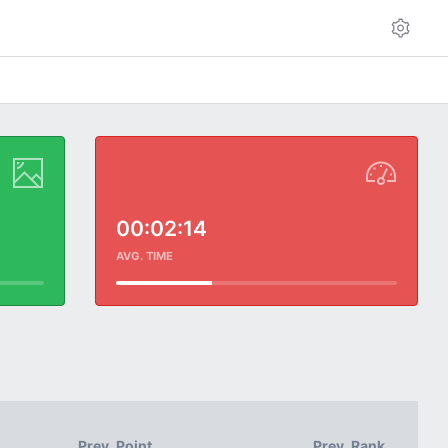
00:02:14
AVG. TIME
Prev. Point
Prev. Rank