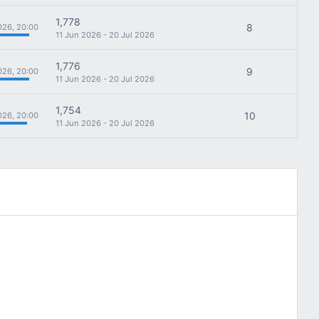
1,778
8
026, 20:00
11 Jun 2026 - 20 Jul 2026
1,776
9
026, 20:00
11 Jun 2026 - 20 Jul 2026
1,754
10
026, 20:00
11 Jun 2026 - 20 Jul 2026