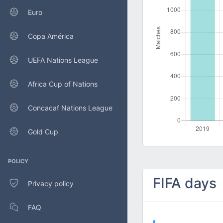
Euro
Copa América
UEFA Nations League
Africa Cup of Nations
Concacaf Nations League
Gold Cup
POLICY
FIFA days
Privacy policy
FAQ