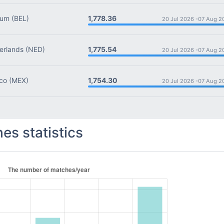
1,778.36
ium
(BEL)
20 Jul 2026 -
07 Aug 2
1,775.54
rlands
(NED)
20 Jul 2026 -
07 Aug 2
1,754.30
co
(MEX)
20 Jul 2026 -
07 Aug 2
es statistics