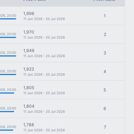
1,996
1
026, 20:00
11 Jun 2026 - 20 Jul 2026
1,970
2
026, 20:00
11 Jun 2026 - 20 Jul 2026
1,949
3
026, 20:00
11 Jun 2026 - 20 Jul 2026
1,923
4
026, 20:00
11 Jun 2026 - 20 Jul 2026
1,805
5
026, 20:00
11 Jun 2026 - 20 Jul 2026
1,804
6
026, 20:00
11 Jun 2026 - 20 Jul 2026
1,788
7
026, 20:00
11 Jun 2026 - 20 Jul 2026