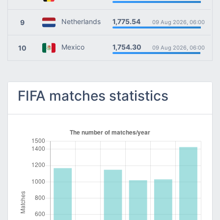
1,775.54
Netherlands
9
09 Aug 2026, 06:00
1,754.30
Mexico
10
09 Aug 2026, 06:00
FIFA matches statistics