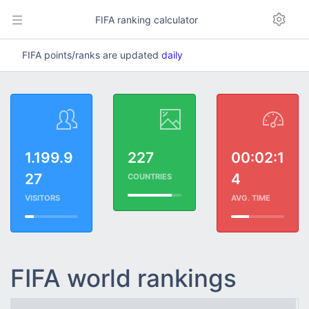
FIFA ranking calculator
FIFA points/ranks are updated
daily
1.199.9
227
00:02:1
27
4
COUNTRIES
VISITORS
AVG. TIME
FIFA world rankings