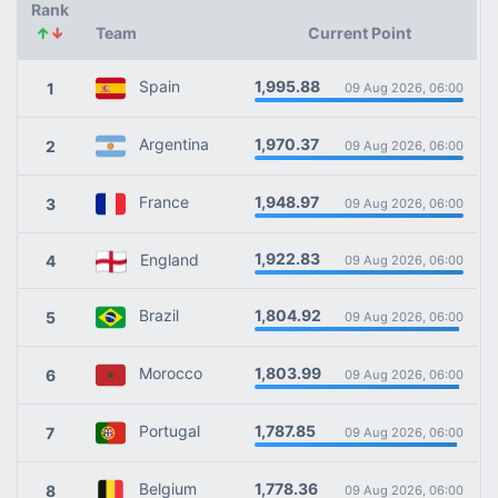
Rank
↑
↓
Team
Current Point
1,995.88
Spain
1
09 Aug 2026, 06:00
1,970.37
Argentina
2
09 Aug 2026, 06:00
1,948.97
France
3
09 Aug 2026, 06:00
1,922.83
England
4
09 Aug 2026, 06:00
1,804.92
Brazil
5
09 Aug 2026, 06:00
1,803.99
Morocco
6
09 Aug 2026, 06:00
1,787.85
Portugal
7
09 Aug 2026, 06:00
1,778.36
Belgium
8
09 Aug 2026, 06:00