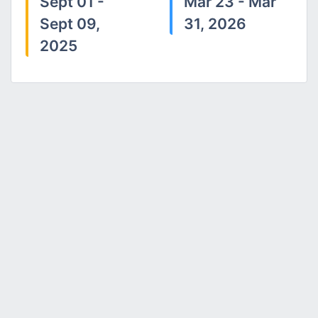
Sept 01 -
Mar 23 - Mar
Sept 09,
31, 2026
2025