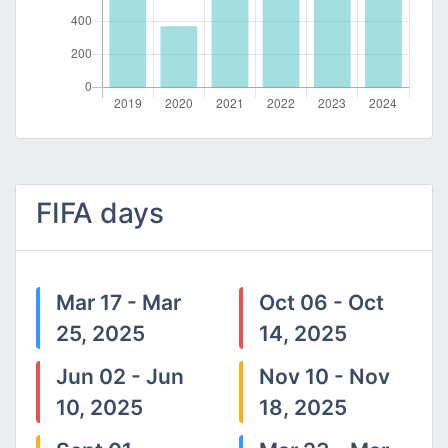
FIFA days
Mar 17 - Mar
Oct 06 - Oct
25, 2025
14, 2025
Jun 02 - Jun
Nov 10 - Nov
10, 2025
18, 2025