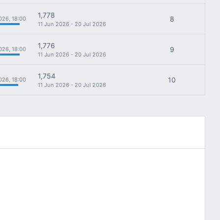
1,778
8
026, 18:00
11 Jun 2026 - 20 Jul 2026
1,776
9
026, 18:00
11 Jun 2026 - 20 Jul 2026
1,754
10
026, 18:00
11 Jun 2026 - 20 Jul 2026