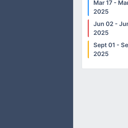
Mar 17 - Mar
2025
Jun 02 - Ju
2025
Sept 01 - Se
2025