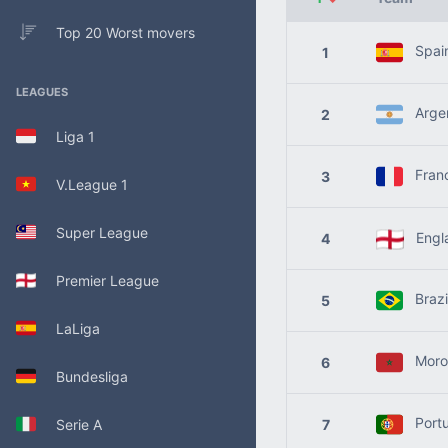
Top 20 Worst movers
Spai
1
LEAGUES
Argen
2
Liga 1
Fran
3
V.League 1
Super League
Engl
4
Premier League
Brazi
5
LaLiga
Moro
6
Bundesliga
Portu
Serie A
7