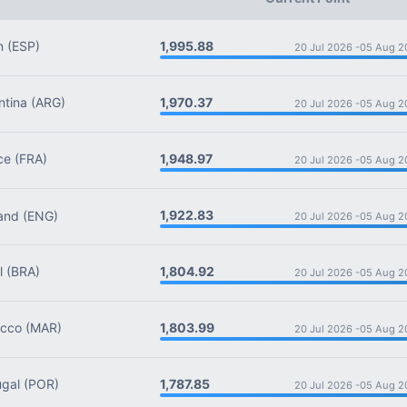
1,995.88
n
(ESP)
20 Jul 2026 -
05 Aug 2
1,970.37
tina
(ARG)
20 Jul 2026 -
05 Aug 2
1,948.97
ce
(FRA)
20 Jul 2026 -
05 Aug 2
1,922.83
and
(ENG)
20 Jul 2026 -
05 Aug 2
1,804.92
l
(BRA)
20 Jul 2026 -
05 Aug 2
1,803.99
cco
(MAR)
20 Jul 2026 -
05 Aug 2
1,787.85
gal
(POR)
20 Jul 2026 -
05 Aug 2