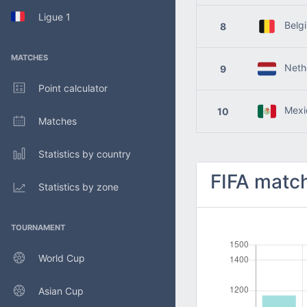
Ligue 1
Belg
8
MATCHES
Nethe
9
Point calculator
Mexi
10
Matches
Statistics by country
FIFA match
Statistics by zone
TOURNAMENT
World Cup
Asian Cup