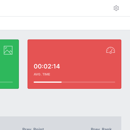
00:02:14
AVG. TIME
Prev. Point
Prev. Rank