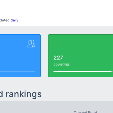
updated
daily
227
COUNTRIES
d rankings
Current Point