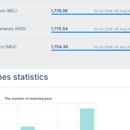
1,778.36
ium
(BEL)
20 Jul 2026 -
05 Aug 2
1,775.54
rlands
(NED)
20 Jul 2026 -
05 Aug 2
1,754.30
co
(MEX)
20 Jul 2026 -
05 Aug 2
es statistics