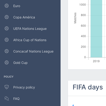
Euro
Copa América
UEFA Nations League
Africa Cup of Nations
Concacaf Nations League
Gold Cup
POLICY
FIFA days
Privacy policy
FAQ