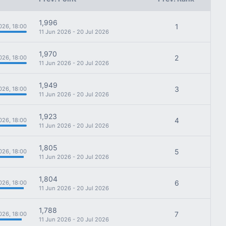
1,996
1
026, 18:00
11 Jun 2026 - 20 Jul 2026
1,970
2
026, 18:00
11 Jun 2026 - 20 Jul 2026
1,949
3
026, 18:00
11 Jun 2026 - 20 Jul 2026
1,923
4
026, 18:00
11 Jun 2026 - 20 Jul 2026
1,805
5
026, 18:00
11 Jun 2026 - 20 Jul 2026
1,804
6
026, 18:00
11 Jun 2026 - 20 Jul 2026
1,788
7
026, 18:00
11 Jun 2026 - 20 Jul 2026