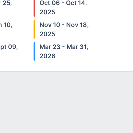
 25,
Oct 06 - Oct 14,
2025
n 10,
Nov 10 - Nov 18,
2025
pt 09,
Mar 23 - Mar 31,
2026