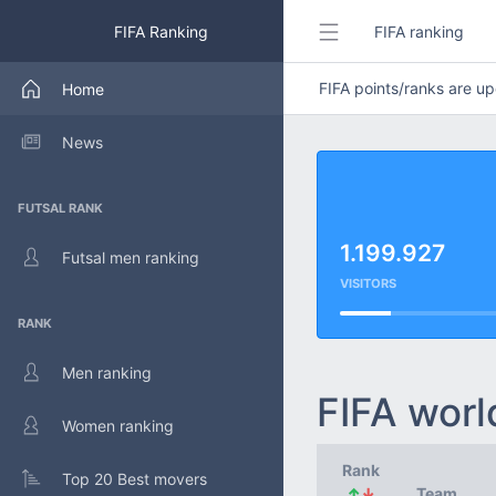
FIFA Ranking
FIFA ranking
FIFA points/ranks are 
Home
News
FUTSAL RANK
1.199.927
Futsal men ranking
VISITORS
RANK
Men ranking
FIFA worl
Women ranking
Rank
Top 20 Best movers
↑
↓
Team