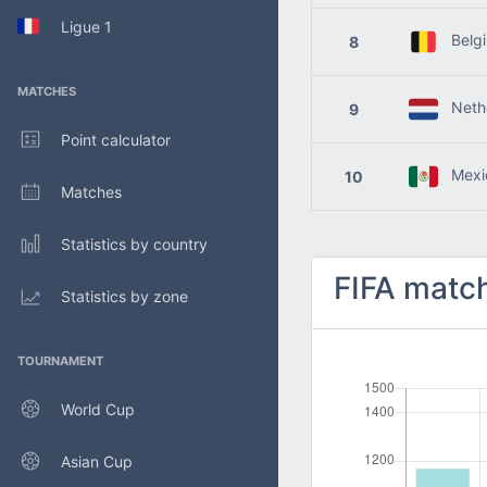
Ligue 1
Belg
8
MATCHES
Nethe
9
Point calculator
Mexi
10
Matches
Statistics by country
FIFA match
Statistics by zone
TOURNAMENT
World Cup
Asian Cup