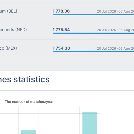
1,778.36
ium
(BEL)
20 Jul 2026 -
06 Aug 2
1,775.54
rlands
(NED)
20 Jul 2026 -
06 Aug 2
1,754.30
co
(MEX)
20 Jul 2026 -
06 Aug 2
es statistics