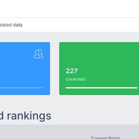
updated
daily
227
COUNTRIES
d rankings
Current Point