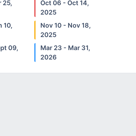
 25,
Oct 06 - Oct 14,
2025
n 10,
Nov 10 - Nov 18,
2025
pt 09,
Mar 23 - Mar 31,
2026