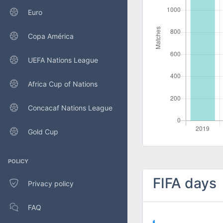
Euro
Copa América
UEFA Nations League
Africa Cup of Nations
Concacaf Nations League
Gold Cup
POLICY
FIFA days
Privacy policy
FAQ