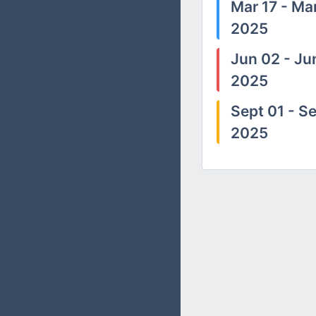
Mar 17 - Mar
2025
Jun 02 - Ju
2025
Sept 01 - Se
2025