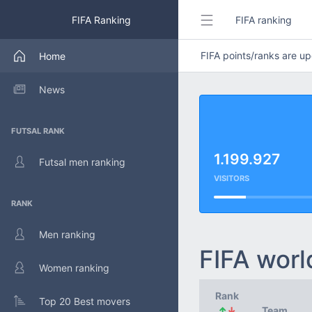
FIFA Ranking
FIFA ranking
FIFA points/ranks are 
Home
News
FUTSAL RANK
1.199.927
Futsal men ranking
VISITORS
RANK
Men ranking
FIFA worl
Women ranking
Rank
Top 20 Best movers
↑
↓
Team