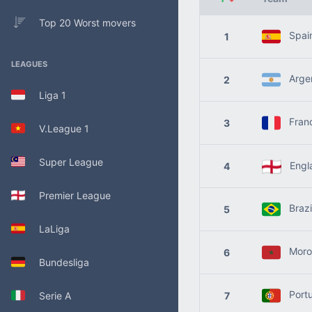
Top 20 Worst movers
Spai
1
LEAGUES
Argen
2
Liga 1
Fran
3
V.League 1
Super League
Engl
4
Premier League
Brazi
5
LaLiga
Moro
6
Bundesliga
Portu
Serie A
7