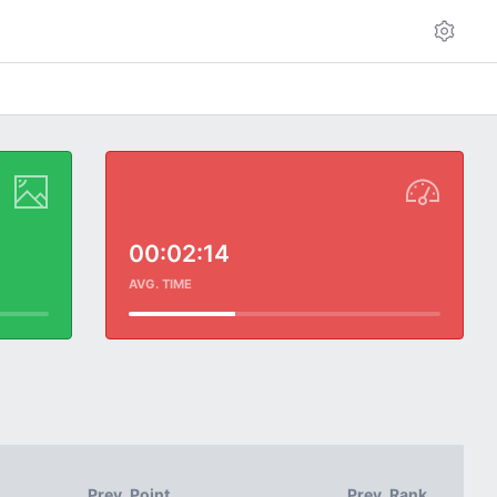
00:02:14
AVG. TIME
Prev. Point
Prev. Rank