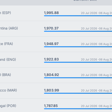
1,995.88
n
(ESP)
20 Jul 2026 -
06 Aug 2
1,970.37
tina
(ARG)
20 Jul 2026 -
06 Aug 2
1,948.97
ce
(FRA)
20 Jul 2026 -
06 Aug 2
1,922.83
and
(ENG)
20 Jul 2026 -
06 Aug 2
1,804.92
l
(BRA)
20 Jul 2026 -
06 Aug 2
1,803.99
cco
(MAR)
20 Jul 2026 -
06 Aug 2
1,787.85
gal
(POR)
20 Jul 2026 -
06 Aug 2