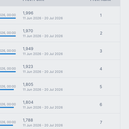
1,996
1
026, 00:00
11 Jun 2026 - 20 Jul 2026
1,970
2
026, 00:00
11 Jun 2026 - 20 Jul 2026
1,949
3
026, 00:00
11 Jun 2026 - 20 Jul 2026
1,923
4
026, 00:00
11 Jun 2026 - 20 Jul 2026
1,805
5
026, 00:00
11 Jun 2026 - 20 Jul 2026
1,804
6
026, 00:00
11 Jun 2026 - 20 Jul 2026
1,788
7
026, 00:00
11 Jun 2026 - 20 Jul 2026