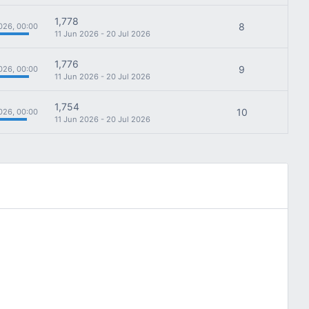
1,778
8
026, 00:00
11 Jun 2026 - 20 Jul 2026
1,776
9
026, 00:00
11 Jun 2026 - 20 Jul 2026
1,754
10
026, 00:00
11 Jun 2026 - 20 Jul 2026