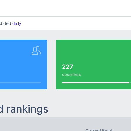
updated
daily
227
COUNTRIES
d rankings
Current Point