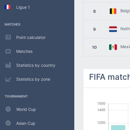
Ligue 1
Belg
8
MATCHES
Nethe
9
Point calculator
Mexi
10
Matches
Statistics by country
FIFA match
Statistics by zone
TOURNAMENT
World Cup
Asian Cup