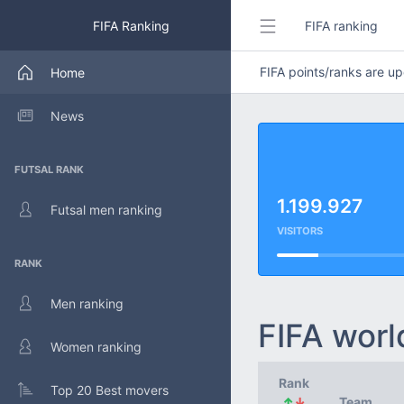
FIFA Ranking
FIFA ranking
FIFA points/ranks are 
Home
News
FUTSAL RANK
1.199.927
Futsal men ranking
VISITORS
RANK
Men ranking
FIFA worl
Women ranking
Rank
Top 20 Best movers
↑
↓
Team