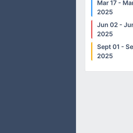
Mar 17 - Mar
2025
Jun 02 - Ju
2025
Sept 01 - Se
2025