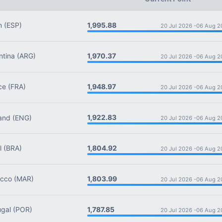
1,995.88
n
(ESP)
20 Jul 2026 -
06 Aug 2
1,970.37
tina
(ARG)
20 Jul 2026 -
06 Aug 2
1,948.97
ce
(FRA)
20 Jul 2026 -
06 Aug 2
1,922.83
and
(ENG)
20 Jul 2026 -
06 Aug 2
1,804.92
l
(BRA)
20 Jul 2026 -
06 Aug 2
1,803.99
cco
(MAR)
20 Jul 2026 -
06 Aug 2
1,787.85
gal
(POR)
20 Jul 2026 -
06 Aug 2