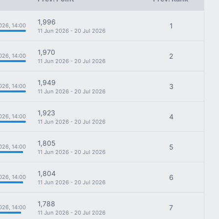
1,996
1
026, 14:00
11 Jun 2026 - 20 Jul 2026
1,970
2
026, 14:00
11 Jun 2026 - 20 Jul 2026
1,949
3
026, 14:00
11 Jun 2026 - 20 Jul 2026
1,923
4
026, 14:00
11 Jun 2026 - 20 Jul 2026
1,805
5
026, 14:00
11 Jun 2026 - 20 Jul 2026
1,804
6
026, 14:00
11 Jun 2026 - 20 Jul 2026
1,788
7
026, 14:00
11 Jun 2026 - 20 Jul 2026