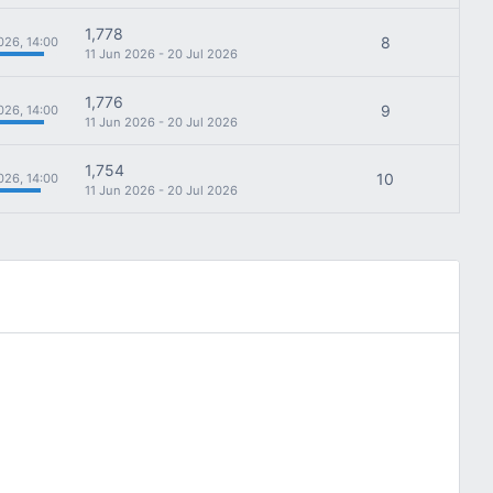
1,778
8
026, 14:00
11 Jun 2026 - 20 Jul 2026
1,776
9
026, 14:00
11 Jun 2026 - 20 Jul 2026
1,754
10
026, 14:00
11 Jun 2026 - 20 Jul 2026