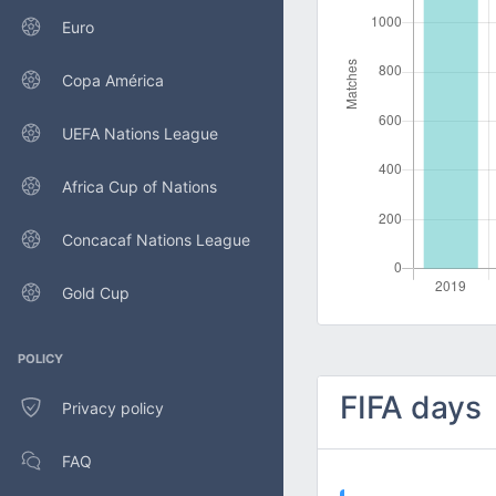
Euro
Copa América
UEFA Nations League
Africa Cup of Nations
Concacaf Nations League
Gold Cup
POLICY
FIFA days
Privacy policy
FAQ