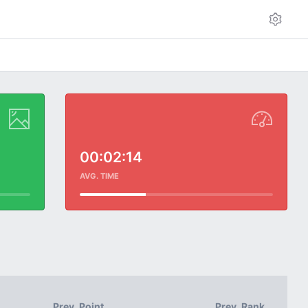
00:02:14
AVG. TIME
Prev. Point
Prev. Rank