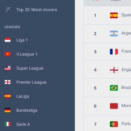
Top 20 Worst movers
Spai
1
LEAGUES
Argen
2
Liga 1
Fran
3
V.League 1
Super League
Engl
4
Premier League
Brazi
5
LaLiga
Moro
6
Bundesliga
Portu
Serie A
7