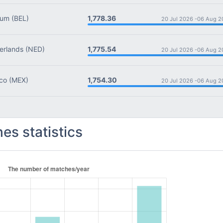
1,778.36
ium
(BEL)
20 Jul 2026 -
06 Aug 2
1,775.54
rlands
(NED)
20 Jul 2026 -
06 Aug 2
1,754.30
co
(MEX)
20 Jul 2026 -
06 Aug 2
es statistics