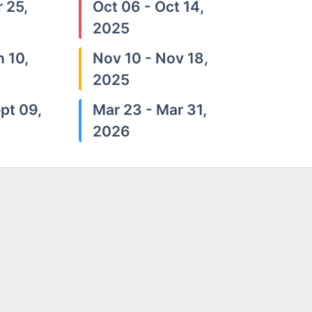
 25,
Oct 06 - Oct 14,
2025
n 10,
Nov 10 - Nov 18,
2025
pt 09,
Mar 23 - Mar 31,
2026