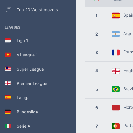
Top 20 Worst movers
Spai
1
LEAGUES
Argen
2
Liga 1
Fran
3
V.League 1
Super League
Engl
4
Premier League
Brazi
5
LaLiga
Moro
6
Bundesliga
Portu
Serie A
7