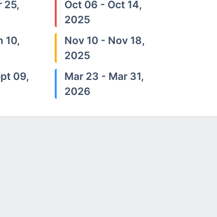
 25,
Oct 06 - Oct 14,
2025
n 10,
Nov 10 - Nov 18,
2025
pt 09,
Mar 23 - Mar 31,
2026