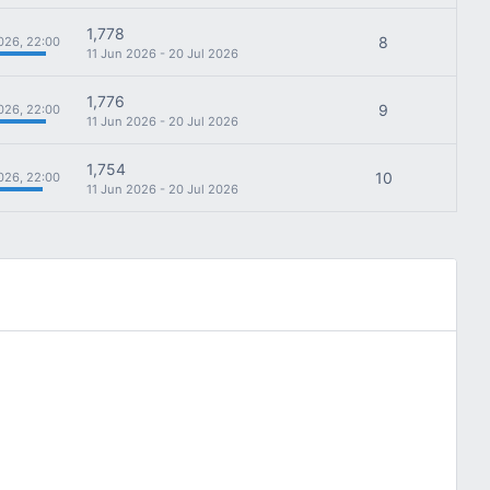
1,778
8
026, 22:00
11 Jun 2026 - 20 Jul 2026
1,776
9
026, 22:00
11 Jun 2026 - 20 Jul 2026
1,754
10
026, 22:00
11 Jun 2026 - 20 Jul 2026