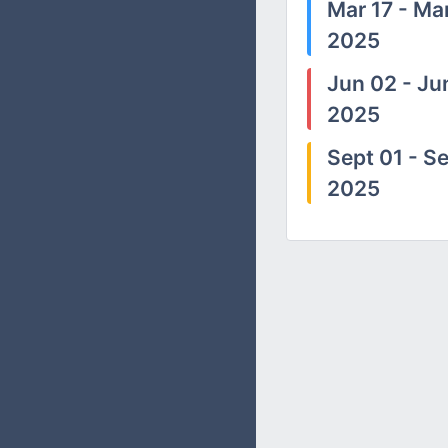
Mar 17 - Mar
2025
Jun 02 - Ju
2025
Sept 01 - Se
2025