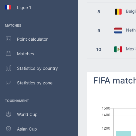
Ligue 1
Belg
8
MATCHES
Nethe
9
Point calculator
Mexi
10
Matches
Statistics by country
FIFA match
Statistics by zone
TOURNAMENT
World Cup
Asian Cup