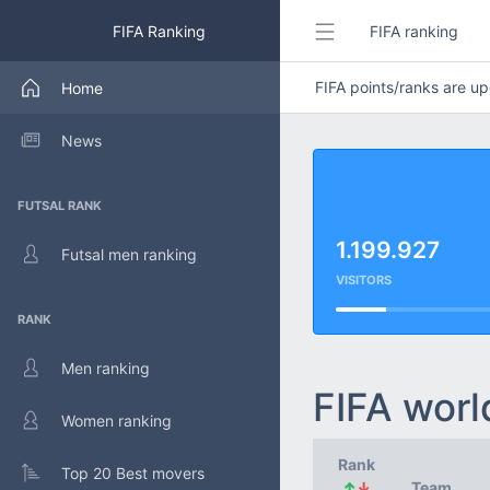
FIFA Ranking
FIFA ranking
FIFA points/ranks are 
Home
News
FUTSAL RANK
1.199.927
Futsal men ranking
VISITORS
RANK
Men ranking
FIFA worl
Women ranking
Rank
Top 20 Best movers
↑
↓
Team