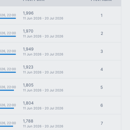
1,996
1
026, 22:00
11 Jun 2026 - 20 Jul 2026
1,970
2
026, 22:00
11 Jun 2026 - 20 Jul 2026
1,949
3
026, 22:00
11 Jun 2026 - 20 Jul 2026
1,923
4
026, 22:00
11 Jun 2026 - 20 Jul 2026
1,805
5
026, 22:00
11 Jun 2026 - 20 Jul 2026
1,804
6
026, 22:00
11 Jun 2026 - 20 Jul 2026
1,788
7
026, 22:00
11 Jun 2026 - 20 Jul 2026