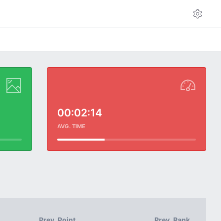
00:02:14
AVG. TIME
Prev. Point
Prev. Rank