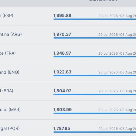
1,995.88
n
(ESP)
20 Jul 2026 -
08 Aug 2
1,970.37
tina
(ARG)
20 Jul 2026 -
08 Aug 2
1,948.97
ce
(FRA)
20 Jul 2026 -
08 Aug 2
1,922.83
and
(ENG)
20 Jul 2026 -
08 Aug 2
1,804.92
l
(BRA)
20 Jul 2026 -
08 Aug 2
1,803.99
cco
(MAR)
20 Jul 2026 -
08 Aug 2
1,787.85
gal
(POR)
20 Jul 2026 -
08 Aug 2