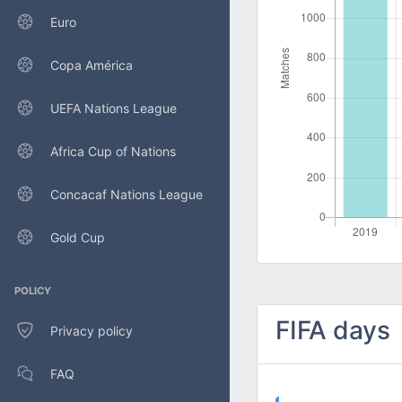
Euro
Copa América
UEFA Nations League
Africa Cup of Nations
Concacaf Nations League
Gold Cup
POLICY
FIFA days
Privacy policy
FAQ