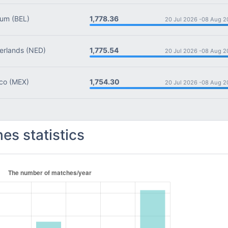
1,778.36
ium
(BEL)
20 Jul 2026 -
08 Aug 2
1,775.54
rlands
(NED)
20 Jul 2026 -
08 Aug 2
1,754.30
co
(MEX)
20 Jul 2026 -
08 Aug 2
es statistics