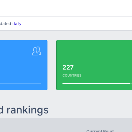
updated
daily
227
COUNTRIES
d rankings
Current Point