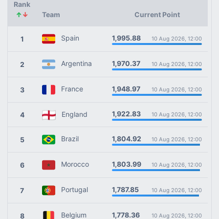
Rank
↑
↓
Team
Current Point
1,995.88
Spain
1
10 Aug 2026, 12:00
1,970.37
Argentina
2
10 Aug 2026, 12:00
1,948.97
France
3
10 Aug 2026, 12:00
1,922.83
England
4
10 Aug 2026, 12:00
1,804.92
Brazil
5
10 Aug 2026, 12:00
1,803.99
Morocco
6
10 Aug 2026, 12:00
1,787.85
Portugal
7
10 Aug 2026, 12:00
1,778.36
Belgium
8
10 Aug 2026, 12:00