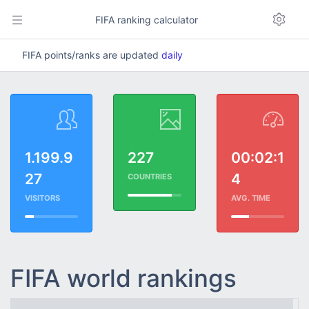
FIFA ranking calculator
FIFA points/ranks are updated
daily
1.199.9
227
00:02:1
27
4
COUNTRIES
VISITORS
AVG. TIME
FIFA world rankings