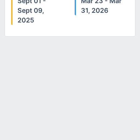
Sept 01 -
Mar 23 - Mar
Sept 09,
31, 2026
2025