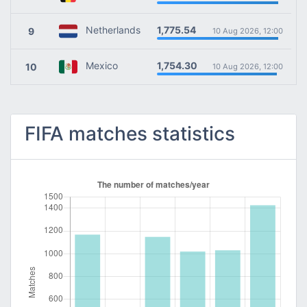
1,775.54
Netherlands
9
10 Aug 2026, 12:00
1,754.30
Mexico
10
10 Aug 2026, 12:00
FIFA matches statistics