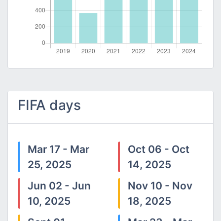
FIFA days
Mar 17 - Mar
Oct 06 - Oct
25, 2025
14, 2025
Jun 02 - Jun
Nov 10 - Nov
10, 2025
18, 2025