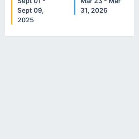
Sept 01 -
Mar 23 - Mar
Sept 09,
31, 2026
2025