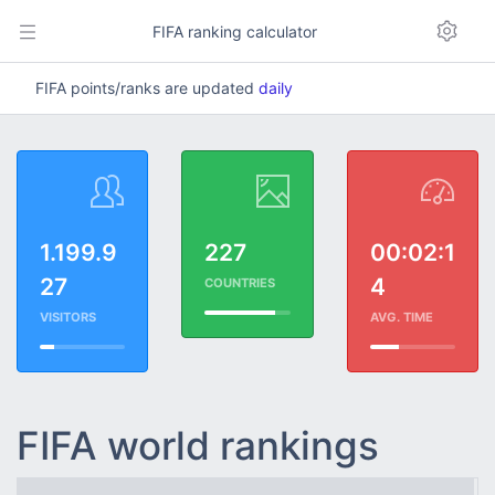
FIFA ranking calculator
FIFA points/ranks are updated
daily
1.199.9
227
00:02:1
27
4
COUNTRIES
VISITORS
AVG. TIME
FIFA world rankings