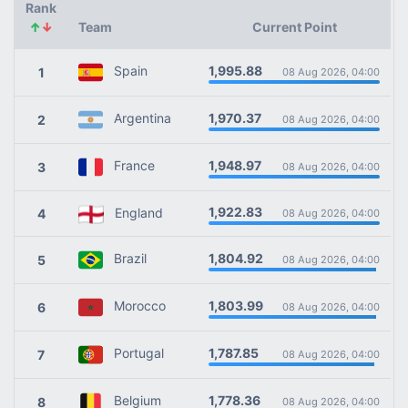
Rank
↑
↓
Team
Current Point
1,995.88
Spain
1
08 Aug 2026, 04:00
1,970.37
Argentina
2
08 Aug 2026, 04:00
1,948.97
France
3
08 Aug 2026, 04:00
1,922.83
England
4
08 Aug 2026, 04:00
1,804.92
Brazil
5
08 Aug 2026, 04:00
1,803.99
Morocco
6
08 Aug 2026, 04:00
1,787.85
Portugal
7
08 Aug 2026, 04:00
1,778.36
Belgium
8
08 Aug 2026, 04:00