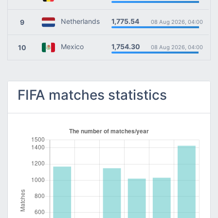
1,775.54
Netherlands
9
08 Aug 2026, 04:00
1,754.30
Mexico
10
08 Aug 2026, 04:00
FIFA matches statistics