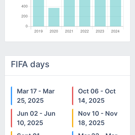
FIFA days
Mar 17 - Mar
Oct 06 - Oct
25, 2025
14, 2025
Jun 02 - Jun
Nov 10 - Nov
10, 2025
18, 2025