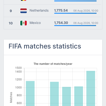
1,775.54
Netherlands
9
06 Aug 2026, 10:00
1,754.30
Mexico
10
06 Aug 2026, 10:00
FIFA matches statistics