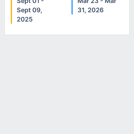
Sept 01 -
Mar 23 - Mar
Sept 09,
31, 2026
2025