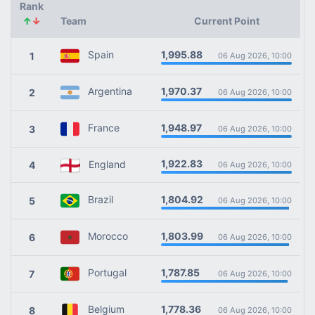
Rank
↑
↓
Team
Current Point
1,995.88
Spain
1
06 Aug 2026, 10:00
1,970.37
Argentina
2
06 Aug 2026, 10:00
1,948.97
France
3
06 Aug 2026, 10:00
1,922.83
England
4
06 Aug 2026, 10:00
1,804.92
Brazil
5
06 Aug 2026, 10:00
1,803.99
Morocco
6
06 Aug 2026, 10:00
1,787.85
Portugal
7
06 Aug 2026, 10:00
1,778.36
Belgium
8
06 Aug 2026, 10:00