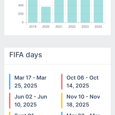
FIFA days
Mar 17 - Mar
Oct 06 - Oct
25, 2025
14, 2025
Jun 02 - Jun
Nov 10 - Nov
10, 2025
18, 2025