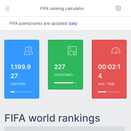
FIFA ranking calculator
FIFA points/ranks are updated
daily
1.199.9
227
00:02:1
27
4
COUNTRIES
VISITORS
AVG. TIME
FIFA world rankings