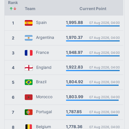
Rank
↑
↓
Team
Current Point
1,995.88
Spain
1
07 Aug 2026, 04:00
1,970.37
Argentina
2
07 Aug 2026, 04:00
1,948.97
France
3
07 Aug 2026, 04:00
1,922.83
England
4
07 Aug 2026, 04:00
1,804.92
Brazil
5
07 Aug 2026, 04:00
1,803.99
Morocco
6
07 Aug 2026, 04:00
1,787.85
Portugal
7
07 Aug 2026, 04:00
1,778.36
Belgium
8
07 Aug 2026, 04:00