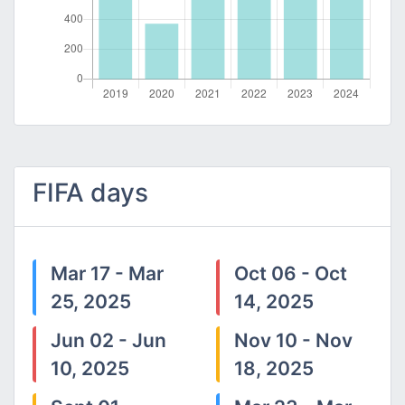
FIFA days
Mar 17 - Mar
Oct 06 - Oct
25, 2025
14, 2025
Jun 02 - Jun
Nov 10 - Nov
10, 2025
18, 2025