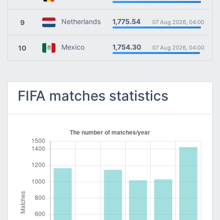
1,775.54
Netherlands
9
07 Aug 2026, 04:00
1,754.30
Mexico
10
07 Aug 2026, 04:00
FIFA matches statistics