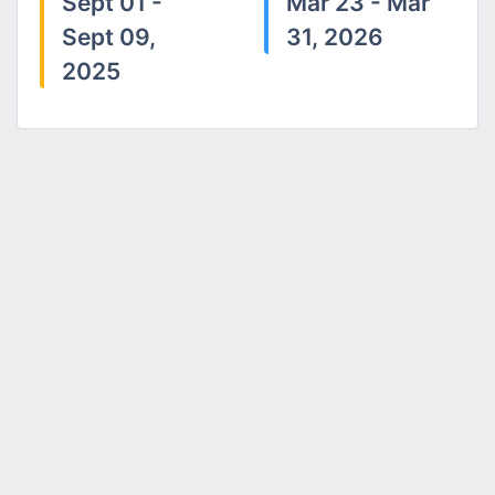
Sept 01 -
Mar 23 - Mar
Sept 09,
31, 2026
2025