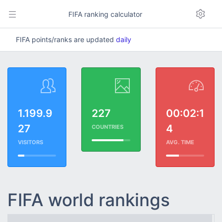
FIFA ranking calculator
FIFA points/ranks are updated
daily
1.199.9
227
00:02:1
27
4
COUNTRIES
VISITORS
AVG. TIME
FIFA world rankings