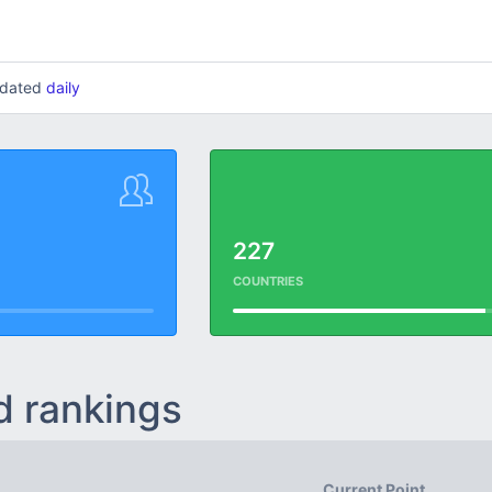
updated
daily
227
COUNTRIES
d rankings
Current Point