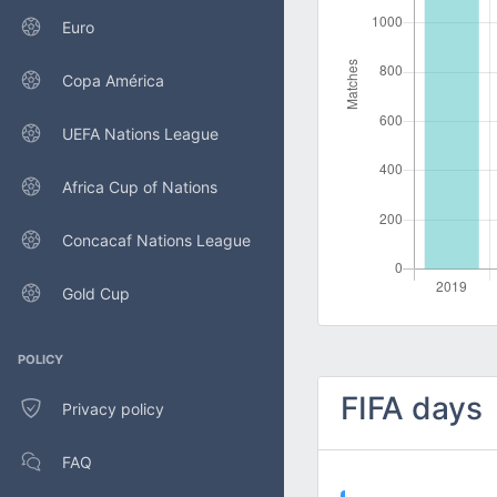
Euro
Copa América
UEFA Nations League
Africa Cup of Nations
Concacaf Nations League
Gold Cup
POLICY
FIFA days
Privacy policy
FAQ