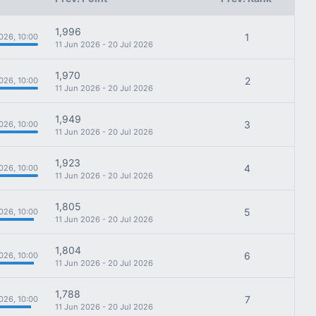
1,996
1
026, 10:00
11 Jun 2026 - 20 Jul 2026
1,970
2
026, 10:00
11 Jun 2026 - 20 Jul 2026
1,949
3
026, 10:00
11 Jun 2026 - 20 Jul 2026
1,923
4
026, 10:00
11 Jun 2026 - 20 Jul 2026
1,805
5
026, 10:00
11 Jun 2026 - 20 Jul 2026
1,804
6
026, 10:00
11 Jun 2026 - 20 Jul 2026
1,788
7
026, 10:00
11 Jun 2026 - 20 Jul 2026