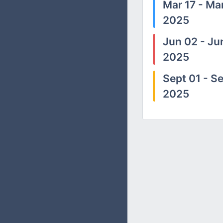
Mar 17 - Mar
2025
Jun 02 - Ju
2025
Sept 01 - Se
2025