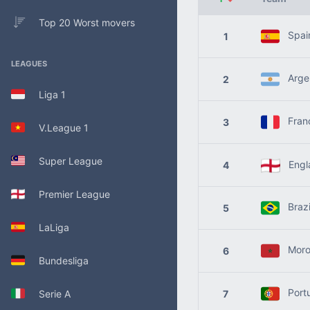
Top 20 Worst movers
Spai
1
LEAGUES
Argen
2
Liga 1
Fran
3
V.League 1
Super League
Engl
4
Premier League
Brazi
5
LaLiga
Moro
6
Bundesliga
Port
Serie A
7