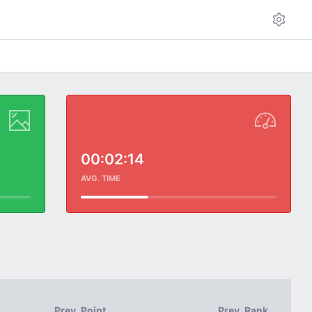
00:02:14
AVG. TIME
Prev. Point
Prev. Rank