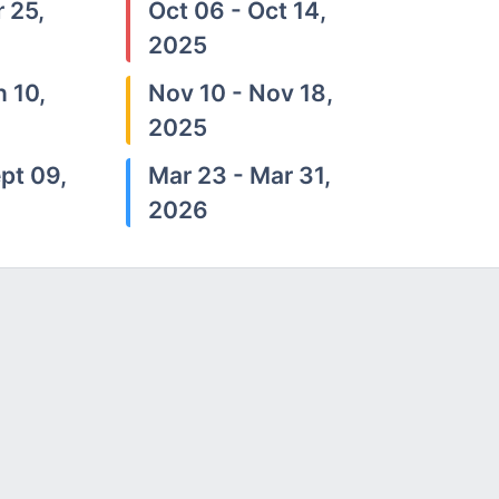
 25,
Oct 06 - Oct 14,
2025
n 10,
Nov 10 - Nov 18,
2025
pt 09,
Mar 23 - Mar 31,
2026