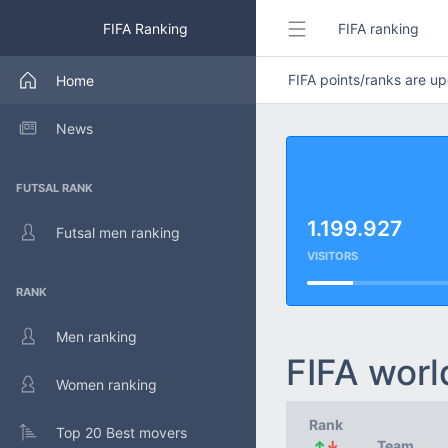
FIFA Ranking
FIFA ranking
FIFA points/ranks are 
Home
News
FUTSAL RANK
1.199.927
Futsal men ranking
VISITORS
RANK
Men ranking
FIFA worl
Women ranking
Rank
Top 20 Best movers
↑
↓
Team