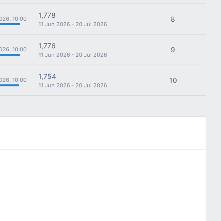
1,778
8
026, 10:00
11 Jun 2026 - 20 Jul 2026
1,776
9
026, 10:00
11 Jun 2026 - 20 Jul 2026
1,754
10
026, 10:00
11 Jun 2026 - 20 Jul 2026