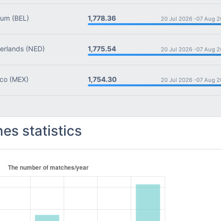
1,778.36
ium
(BEL)
20 Jul 2026 -
07 Aug 2
1,775.54
rlands
(NED)
20 Jul 2026 -
07 Aug 2
1,754.30
co
(MEX)
20 Jul 2026 -
07 Aug 2
es statistics