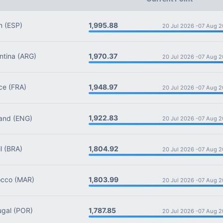
1,995.88
n
(ESP)
20 Jul 2026 -
07 Aug 2
1,970.37
tina
(ARG)
20 Jul 2026 -
07 Aug 2
1,948.97
ce
(FRA)
20 Jul 2026 -
07 Aug 2
1,922.83
and
(ENG)
20 Jul 2026 -
07 Aug 2
1,804.92
l
(BRA)
20 Jul 2026 -
07 Aug 2
1,803.99
cco
(MAR)
20 Jul 2026 -
07 Aug 2
1,787.85
ugal
(POR)
20 Jul 2026 -
07 Aug 2