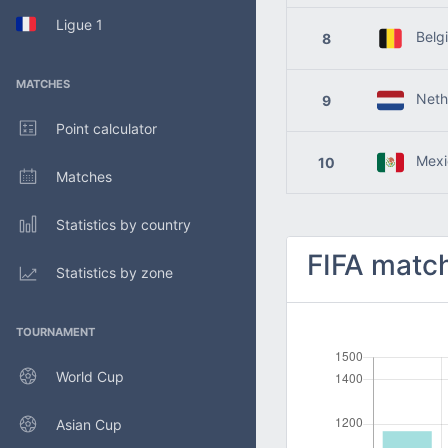
Ligue 1
Belg
8
MATCHES
Nethe
9
Point calculator
Mexi
10
Matches
Statistics by country
FIFA match
Statistics by zone
TOURNAMENT
World Cup
Asian Cup