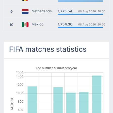
1,775.54
Netherlands
9
06 Aug 2026, 20:00
1,754.30
Mexico
10
06 Aug 2026, 20:00
FIFA matches statistics