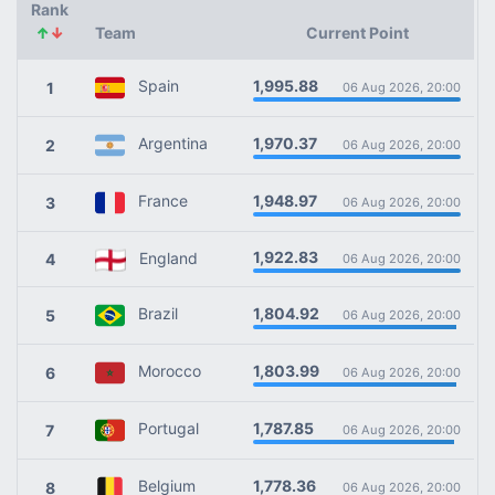
Rank
↑
↓
Team
Current Point
1,995.88
Spain
1
06 Aug 2026, 20:00
1,970.37
Argentina
2
06 Aug 2026, 20:00
1,948.97
France
3
06 Aug 2026, 20:00
1,922.83
England
4
06 Aug 2026, 20:00
1,804.92
Brazil
5
06 Aug 2026, 20:00
1,803.99
Morocco
6
06 Aug 2026, 20:00
1,787.85
Portugal
7
06 Aug 2026, 20:00
1,778.36
Belgium
8
06 Aug 2026, 20:00