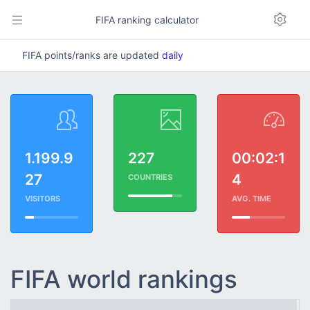
FIFA ranking calculator
FIFA points/ranks are updated
daily
1.199.9
227
00:02:1
27
4
COUNTRIES
VISITORS
AVG. TIME
FIFA world rankings