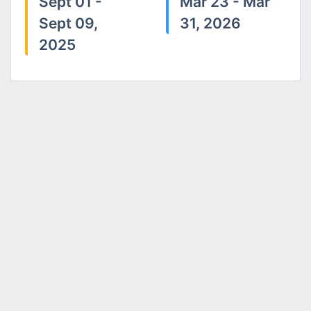
Sept 01 -
Mar 23 - Mar
Sept 09,
31, 2026
2025