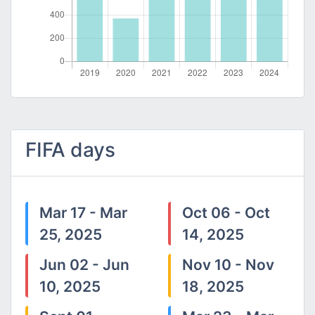
FIFA days
Mar 17 - Mar
Oct 06 - Oct
25, 2025
14, 2025
Jun 02 - Jun
Nov 10 - Nov
10, 2025
18, 2025