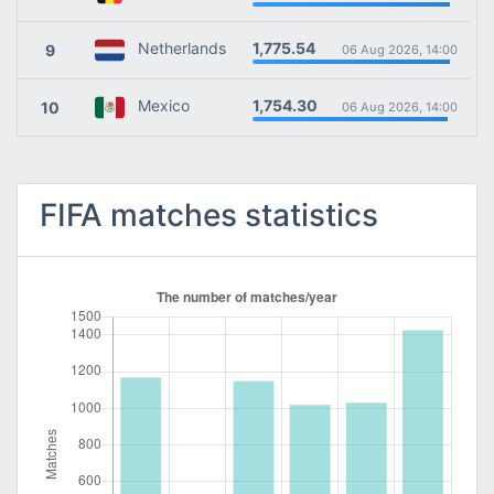
1,775.54
Netherlands
9
06 Aug 2026, 14:00
1,754.30
Mexico
10
06 Aug 2026, 14:00
FIFA matches statistics