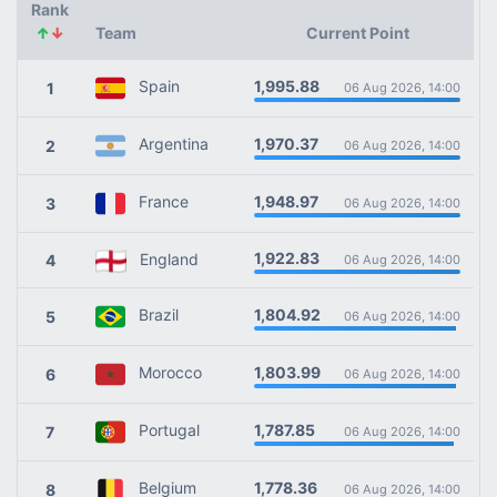
Rank
↑
↓
Team
Current Point
1,995.88
Spain
1
06 Aug 2026, 14:00
1,970.37
Argentina
2
06 Aug 2026, 14:00
1,948.97
France
3
06 Aug 2026, 14:00
1,922.83
England
4
06 Aug 2026, 14:00
1,804.92
Brazil
5
06 Aug 2026, 14:00
1,803.99
Morocco
6
06 Aug 2026, 14:00
1,787.85
Portugal
7
06 Aug 2026, 14:00
1,778.36
Belgium
8
06 Aug 2026, 14:00