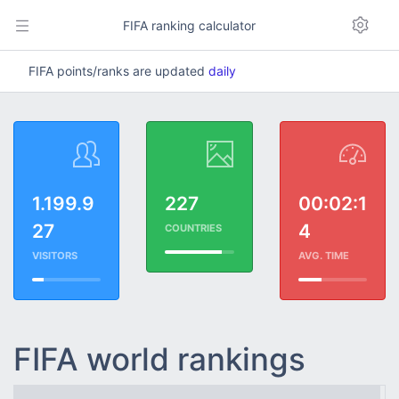
FIFA ranking calculator
FIFA points/ranks are updated
daily
1.199.9
227
00:02:1
27
4
COUNTRIES
VISITORS
AVG. TIME
FIFA world rankings