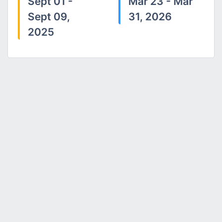
Sept 01 -
Mar 23 - Mar
Sept 09,
31, 2026
2025