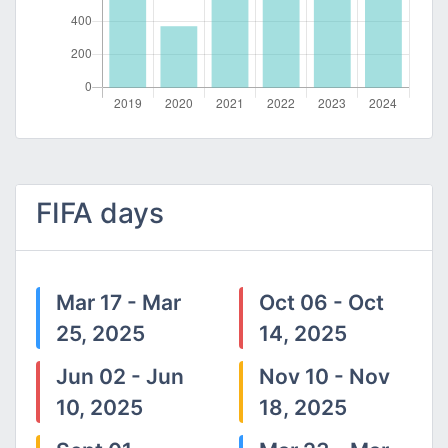
FIFA days
Mar 17 - Mar
Oct 06 - Oct
25, 2025
14, 2025
Jun 02 - Jun
Nov 10 - Nov
10, 2025
18, 2025