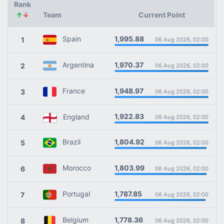
Rank
↑
↓
Team
Current Point
1,995.88
Spain
1
06 Aug 2026, 02:00
1,970.37
Argentina
2
06 Aug 2026, 02:00
1,948.97
France
3
06 Aug 2026, 02:00
1,922.83
England
4
06 Aug 2026, 02:00
1,804.92
Brazil
5
06 Aug 2026, 02:00
1,803.99
Morocco
6
06 Aug 2026, 02:00
1,787.85
Portugal
7
06 Aug 2026, 02:00
1,778.36
Belgium
8
06 Aug 2026, 02:00