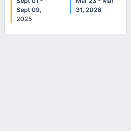
Sept 01 -
Mar 23 - Mar
Sept 09,
31, 2026
2025