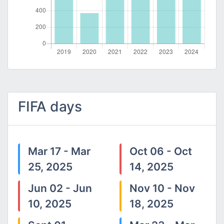
FIFA days
Mar 17 - Mar
Oct 06 - Oct
25, 2025
14, 2025
Jun 02 - Jun
Nov 10 - Nov
10, 2025
18, 2025