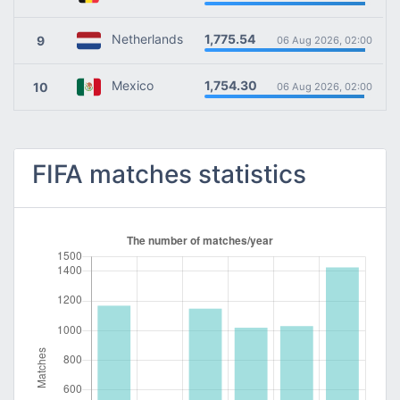
1,775.54
Netherlands
9
06 Aug 2026, 02:00
1,754.30
Mexico
10
06 Aug 2026, 02:00
FIFA matches statistics