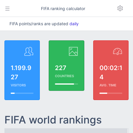
FIFA ranking calculator
FIFA points/ranks are updated
daily
1.199.9
227
00:02:1
27
4
COUNTRIES
VISITORS
AVG. TIME
FIFA world rankings