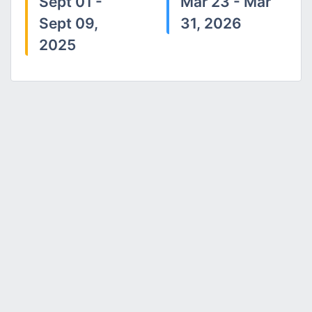
Sept 01 -
Mar 23 - Mar
Sept 09,
31, 2026
2025