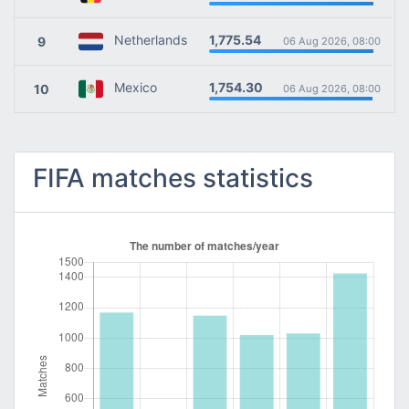
1,775.54
Netherlands
9
06 Aug 2026, 08:00
1,754.30
Mexico
10
06 Aug 2026, 08:00
FIFA matches statistics