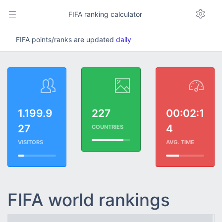
FIFA ranking calculator
FIFA points/ranks are updated
daily
1.199.9
227
00:02:1
27
4
COUNTRIES
VISITORS
AVG. TIME
FIFA world rankings