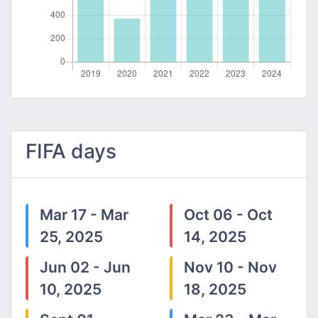
FIFA days
Mar 17 - Mar
Oct 06 - Oct
25, 2025
14, 2025
Jun 02 - Jun
Nov 10 - Nov
10, 2025
18, 2025