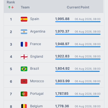
Rank
↑
↓
Team
Current Point
1,995.88
Spain
1
06 Aug 2026, 08:00
1,970.37
Argentina
2
06 Aug 2026, 08:00
1,948.97
France
3
06 Aug 2026, 08:00
1,922.83
England
4
06 Aug 2026, 08:00
1,804.92
Brazil
5
06 Aug 2026, 08:00
1,803.99
Morocco
6
06 Aug 2026, 08:00
1,787.85
Portugal
7
06 Aug 2026, 08:00
1,778.36
Belgium
8
06 Aug 2026, 08:00