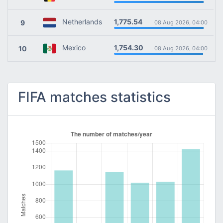
1,775.54
Netherlands
9
08 Aug 2026, 04:00
1,754.30
Mexico
10
08 Aug 2026, 04:00
FIFA matches statistics