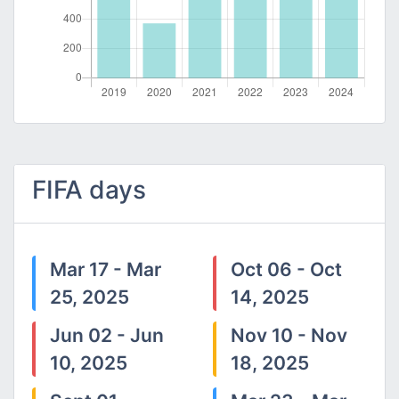
FIFA days
Mar 17 - Mar
Oct 06 - Oct
25, 2025
14, 2025
Jun 02 - Jun
Nov 10 - Nov
10, 2025
18, 2025