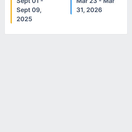
Sept 01 -
Mar 23 - Mar
Sept 09,
31, 2026
2025