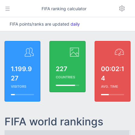
FIFA ranking calculator
FIFA points/ranks are updated
daily
1.199.9
227
00:02:1
27
4
COUNTRIES
VISITORS
AVG. TIME
FIFA world rankings