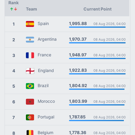
Rank
↑
↓
Team
Current Point
1,995.88
Spain
1
08 Aug 2026, 04:00
1,970.37
Argentina
2
08 Aug 2026, 04:00
1,948.97
France
3
08 Aug 2026, 04:00
1,922.83
England
4
08 Aug 2026, 04:00
1,804.92
Brazil
5
08 Aug 2026, 04:00
1,803.99
Morocco
6
08 Aug 2026, 04:00
1,787.85
Portugal
7
08 Aug 2026, 04:00
1,778.36
Belgium
8
08 Aug 2026, 04:00