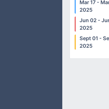
Mar 17 - Mar
2025
Jun 02 - Ju
2025
Sept 01 - Se
2025