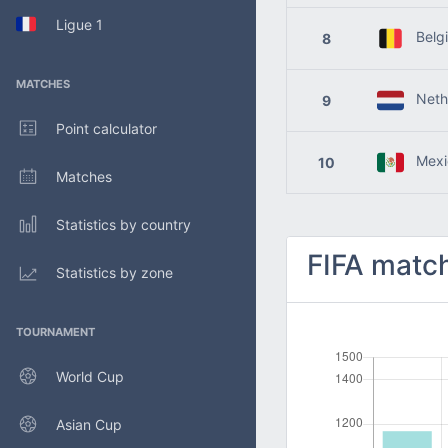
Ligue 1
Belg
8
MATCHES
Nethe
9
Point calculator
Mexi
10
Matches
Statistics by country
FIFA match
Statistics by zone
TOURNAMENT
World Cup
Asian Cup