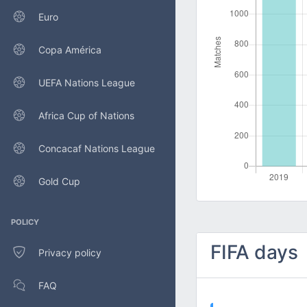
Euro
Copa América
UEFA Nations League
Africa Cup of Nations
Concacaf Nations League
Gold Cup
POLICY
FIFA days
Privacy policy
FAQ