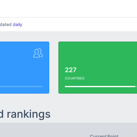
updated
daily
227
COUNTRIES
d rankings
Current Point