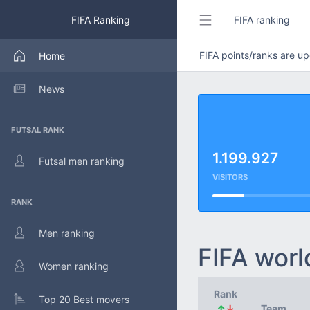
FIFA Ranking
FIFA ranking
FIFA points/ranks are 
Home
News
FUTSAL RANK
1.199.927
Futsal men ranking
VISITORS
RANK
Men ranking
FIFA worl
Women ranking
Rank
Top 20 Best movers
↑
↓
Team