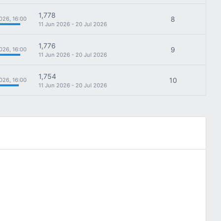
1,778
8
026, 16:00
11 Jun 2026 - 20 Jul 2026
1,776
9
026, 16:00
11 Jun 2026 - 20 Jul 2026
1,754
10
026, 16:00
11 Jun 2026 - 20 Jul 2026