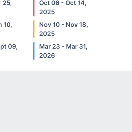
 25,
Oct 06 - Oct 14,
2025
n 10,
Nov 10 - Nov 18,
2025
pt 09,
Mar 23 - Mar 31,
2026