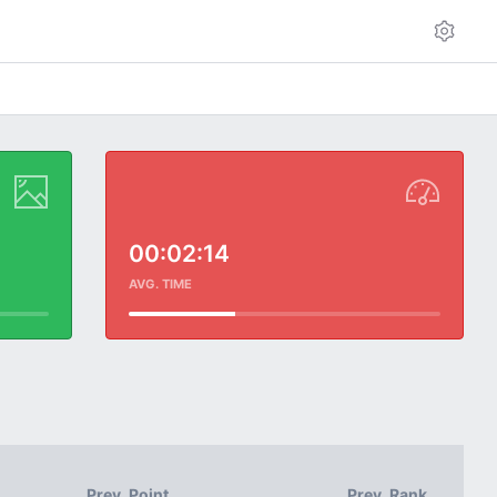
00:02:14
AVG. TIME
Prev. Point
Prev. Rank