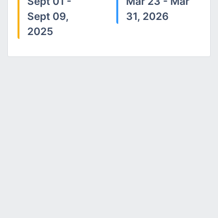
Sept 01 -
Mar 23 - Mar
Sept 09,
31, 2026
2025