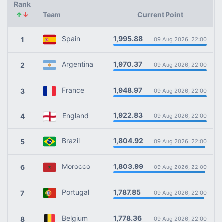
Rank
↑
↓
Team
Current Point
1,995.88
Spain
1
09 Aug 2026, 22:00
1,970.37
Argentina
2
09 Aug 2026, 22:00
1,948.97
France
3
09 Aug 2026, 22:00
1,922.83
England
4
09 Aug 2026, 22:00
1,804.92
Brazil
5
09 Aug 2026, 22:00
1,803.99
Morocco
6
09 Aug 2026, 22:00
1,787.85
Portugal
7
09 Aug 2026, 22:00
1,778.36
Belgium
8
09 Aug 2026, 22:00