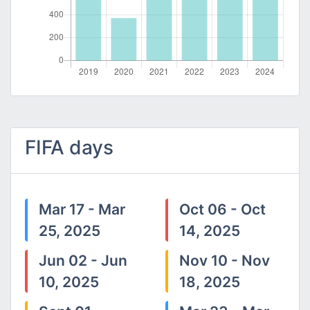
FIFA days
Mar 17 - Mar
Oct 06 - Oct
25, 2025
14, 2025
Jun 02 - Jun
Nov 10 - Nov
10, 2025
18, 2025