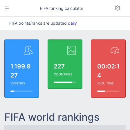
FIFA ranking calculator
FIFA points/ranks are updated
daily
1.199.9
227
00:02:1
27
4
COUNTRIES
VISITORS
AVG. TIME
FIFA world rankings