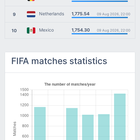
1,775.54
Netherlands
9
09 Aug 2026, 22:00
1,754.30
Mexico
10
09 Aug 2026, 22:00
FIFA matches statistics