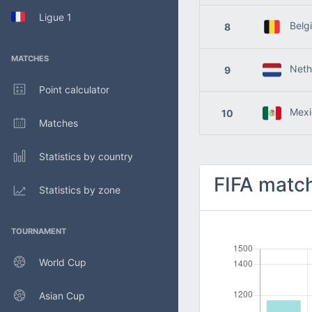
Ligue 1
Belg
8
MATCHES
Nethe
9
Point calculator
Mexi
10
Matches
Statistics by country
FIFA match
Statistics by zone
TOURNAMENT
World Cup
Asian Cup