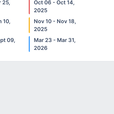
 25,
Oct 06 - Oct 14,
2025
n 10,
Nov 10 - Nov 18,
2025
pt 09,
Mar 23 - Mar 31,
2026