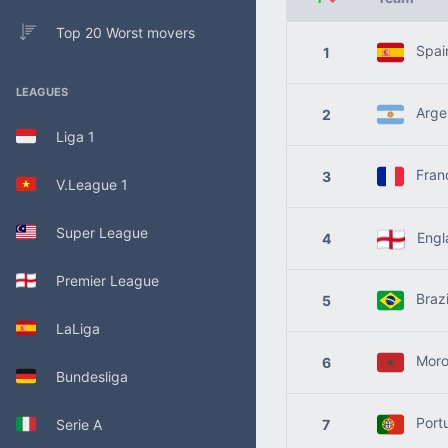
Top 20 Worst movers
Spai
1
LEAGUES
Argen
2
Liga 1
Fran
3
V.League 1
Super League
Engl
4
Premier League
Brazi
5
LaLiga
Moro
6
Bundesliga
Port
Serie A
7