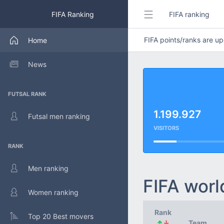
FIFA Ranking
FIFA ranking
FIFA points/ranks are 
Home
News
FUTSAL RANK
1.199.927
Futsal men ranking
VISITORS
RANK
Men ranking
FIFA worl
Women ranking
Rank
Top 20 Best movers
↑
↓
Team