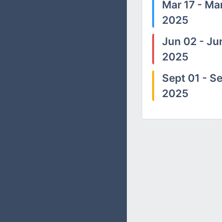
Mar 17 - Mar
2025
Jun 02 - Ju
2025
Sept 01 - Se
2025