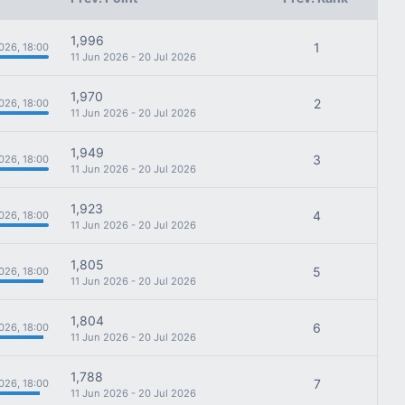
1,996
1
026, 18:00
11 Jun 2026 - 20 Jul 2026
1,970
2
026, 18:00
11 Jun 2026 - 20 Jul 2026
1,949
3
026, 18:00
11 Jun 2026 - 20 Jul 2026
1,923
4
026, 18:00
11 Jun 2026 - 20 Jul 2026
1,805
5
026, 18:00
11 Jun 2026 - 20 Jul 2026
1,804
6
026, 18:00
11 Jun 2026 - 20 Jul 2026
1,788
7
026, 18:00
11 Jun 2026 - 20 Jul 2026