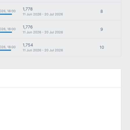
1,778
8
026, 18:00
11 Jun 2026 - 20 Jul 2026
1,776
9
026, 18:00
11 Jun 2026 - 20 Jul 2026
1,754
10
026, 18:00
11 Jun 2026 - 20 Jul 2026