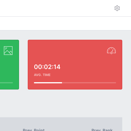
00:02:14
AVG. TIME
Prev. Point
Prev. Rank