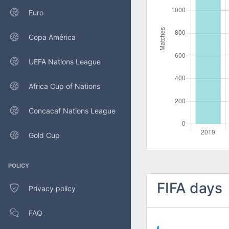
Euro
Copa América
UEFA Nations League
Africa Cup of Nations
Concacaf Nations League
Gold Cup
POLICY
FIFA days
Privacy policy
FAQ