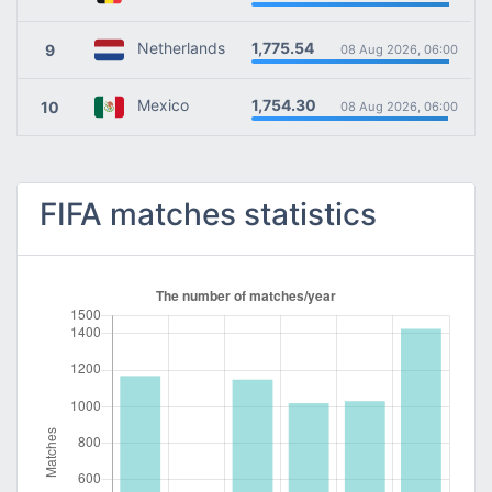
1,775.54
Netherlands
9
08 Aug 2026, 06:00
1,754.30
Mexico
10
08 Aug 2026, 06:00
FIFA matches statistics