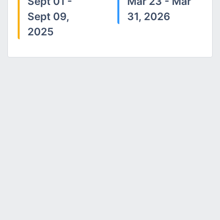
Sept 01 -
Mar 23 - Mar
Sept 09,
31, 2026
2025