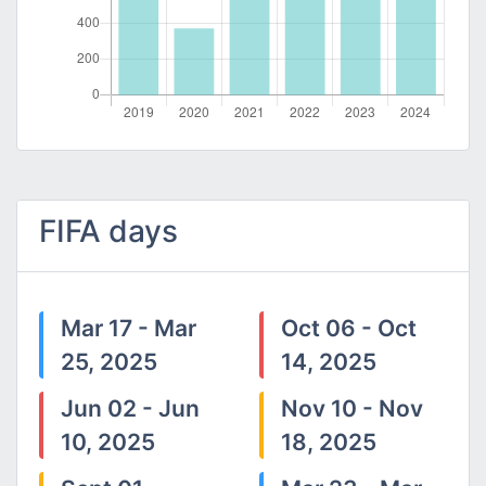
FIFA days
Mar 17 - Mar
Oct 06 - Oct
25, 2025
14, 2025
Jun 02 - Jun
Nov 10 - Nov
10, 2025
18, 2025