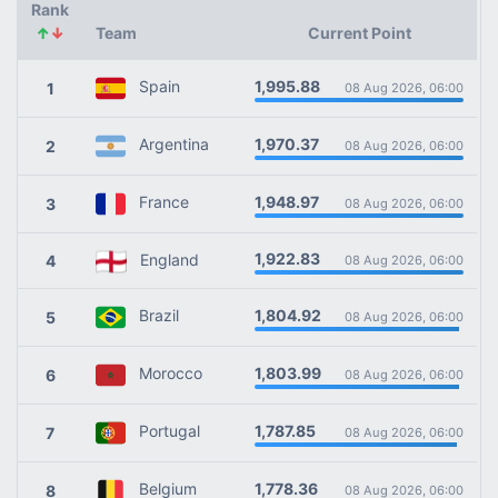
Rank
↑
↓
Team
Current Point
1,995.88
Spain
1
08 Aug 2026, 06:00
1,970.37
Argentina
2
08 Aug 2026, 06:00
1,948.97
France
3
08 Aug 2026, 06:00
1,922.83
England
4
08 Aug 2026, 06:00
1,804.92
Brazil
5
08 Aug 2026, 06:00
1,803.99
Morocco
6
08 Aug 2026, 06:00
1,787.85
Portugal
7
08 Aug 2026, 06:00
1,778.36
Belgium
8
08 Aug 2026, 06:00