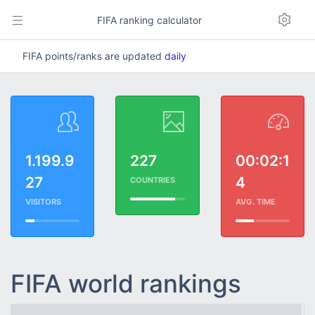
FIFA ranking calculator
FIFA points/ranks are updated
daily
1.199.9
227
00:02:1
27
4
COUNTRIES
VISITORS
AVG. TIME
FIFA world rankings