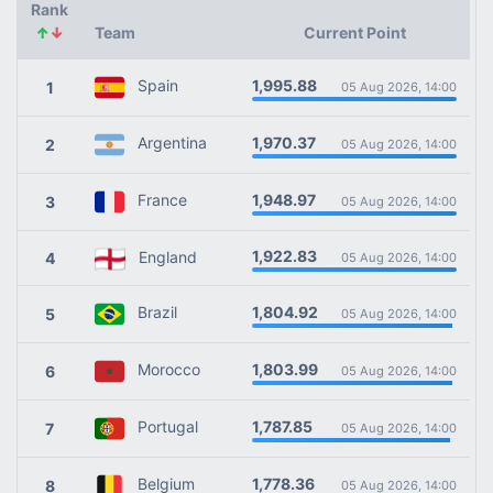
Rank
↑
↓
Team
Current Point
1,995.88
Spain
1
05 Aug 2026, 14:00
1,970.37
Argentina
2
05 Aug 2026, 14:00
1,948.97
France
3
05 Aug 2026, 14:00
1,922.83
England
4
05 Aug 2026, 14:00
1,804.92
Brazil
5
05 Aug 2026, 14:00
1,803.99
Morocco
6
05 Aug 2026, 14:00
1,787.85
Portugal
7
05 Aug 2026, 14:00
1,778.36
Belgium
8
05 Aug 2026, 14:00