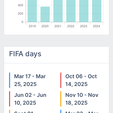
FIFA days
Mar 17 - Mar
Oct 06 - Oct
25, 2025
14, 2025
Jun 02 - Jun
Nov 10 - Nov
10, 2025
18, 2025