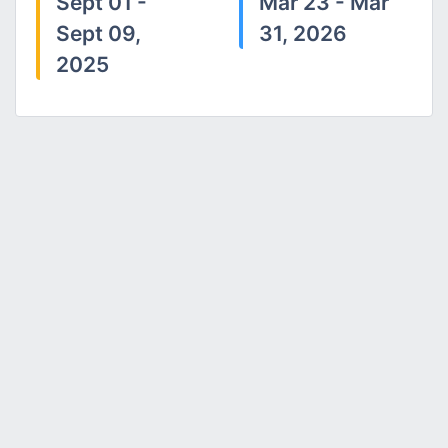
Sept 01 -
Mar 23 - Mar
Sept 09,
31, 2026
2025