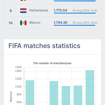
1,775.54
Netherlands
9
05 Aug 2026, 14:00
1,754.30
Mexico
10
05 Aug 2026, 14:00
FIFA matches statistics