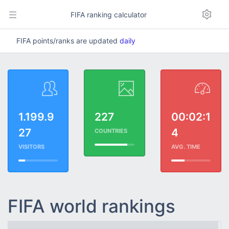
FIFA ranking calculator
FIFA points/ranks are updated
daily
1.199.9
227
00:02:1
27
4
COUNTRIES
VISITORS
AVG. TIME
FIFA world rankings