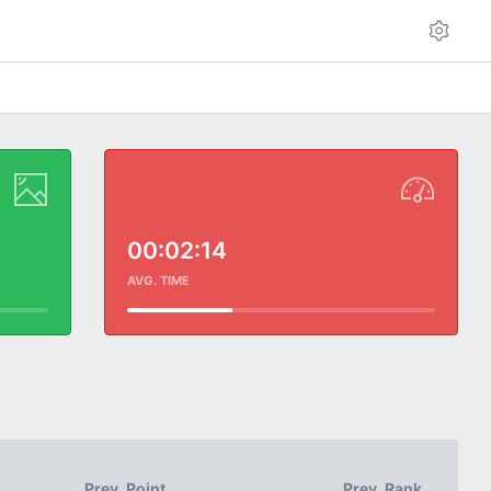
00:02:14
AVG. TIME
Prev. Point
Prev. Rank