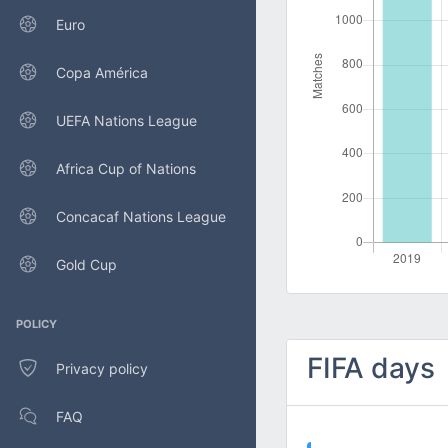
Euro
Copa América
UEFA Nations League
Africa Cup of Nations
Concacaf Nations League
Gold Cup
POLICY
FIFA days
Privacy policy
FAQ