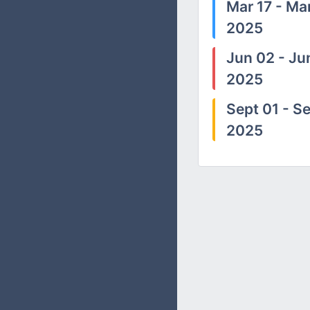
Mar 17 - Mar
2025
Jun 02 - Ju
2025
Sept 01 - Se
2025