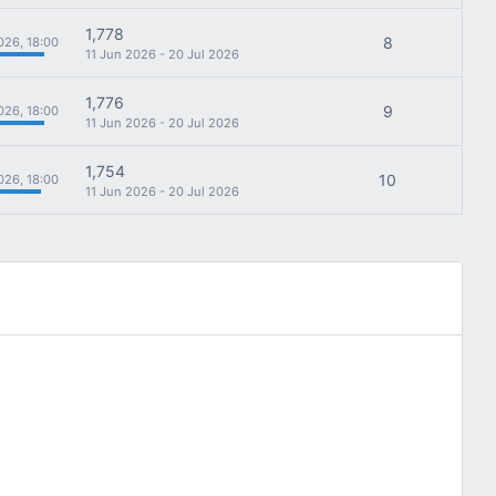
1,778
8
026, 18:00
11 Jun 2026 - 20 Jul 2026
1,776
9
026, 18:00
11 Jun 2026 - 20 Jul 2026
1,754
10
026, 18:00
11 Jun 2026 - 20 Jul 2026