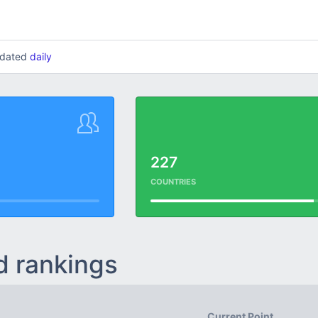
updated
daily
227
COUNTRIES
d rankings
Current Point