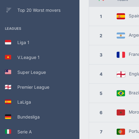
Top 20 Worst movers
Spai
1
LEAGUES
Argen
2
Liga 1
Fran
3
V.League 1
Super League
Engl
4
Premier League
Brazi
5
LaLiga
Moro
6
Bundesliga
Portu
Serie A
7