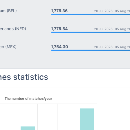
1,778.36
ium
(BEL)
20 Jul 2026 -
05 Aug 2
1,775.54
rlands
(NED)
20 Jul 2026 -
05 Aug 2
1,754.30
co
(MEX)
20 Jul 2026 -
05 Aug 2
es statistics