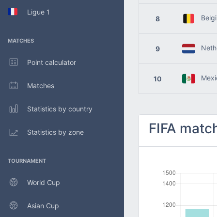
Ligue 1
Belg
8
MATCHES
Nethe
9
Point calculator
Mexi
10
Matches
Statistics by country
FIFA match
Statistics by zone
TOURNAMENT
World Cup
Asian Cup