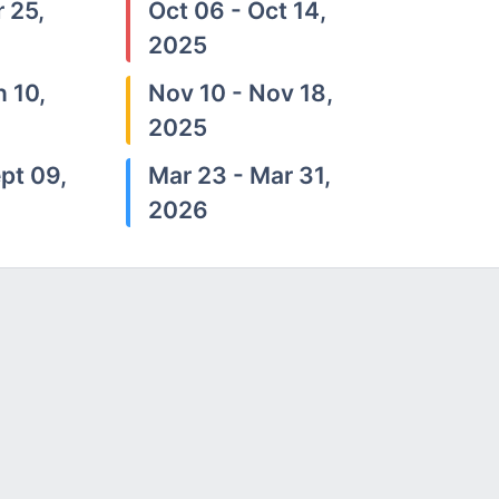
 25,
Oct 06 - Oct 14,
2025
n 10,
Nov 10 - Nov 18,
2025
pt 09,
Mar 23 - Mar 31,
2026