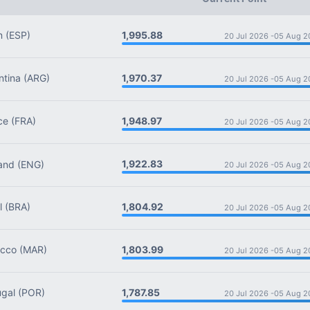
1,995.88
n
(ESP)
20 Jul 2026 -
05 Aug 2
1,970.37
tina
(ARG)
20 Jul 2026 -
05 Aug 2
1,948.97
ce
(FRA)
20 Jul 2026 -
05 Aug 2
1,922.83
and
(ENG)
20 Jul 2026 -
05 Aug 2
1,804.92
l
(BRA)
20 Jul 2026 -
05 Aug 2
1,803.99
cco
(MAR)
20 Jul 2026 -
05 Aug 2
1,787.85
gal
(POR)
20 Jul 2026 -
05 Aug 2