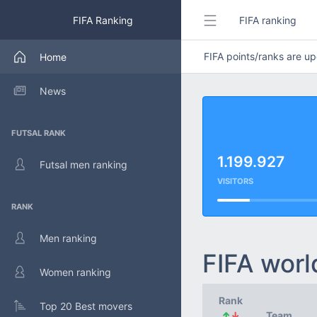
FIFA Ranking
FIFA ranking
FIFA points/ranks are 
Home
News
FUTSAL RANK
1.199.927
Futsal men ranking
VISITORS
RANK
Men ranking
FIFA worl
Women ranking
Rank
Top 20 Best movers
↑
↓
Team