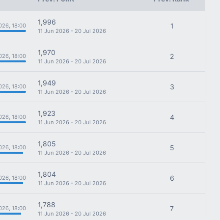
1,996
1
026, 18:00
11 Jun 2026 - 20 Jul 2026
1,970
2
026, 18:00
11 Jun 2026 - 20 Jul 2026
1,949
3
026, 18:00
11 Jun 2026 - 20 Jul 2026
1,923
4
026, 18:00
11 Jun 2026 - 20 Jul 2026
1,805
5
026, 18:00
11 Jun 2026 - 20 Jul 2026
1,804
6
026, 18:00
11 Jun 2026 - 20 Jul 2026
1,788
7
026, 18:00
11 Jun 2026 - 20 Jul 2026