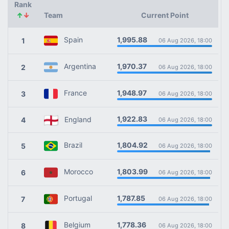
Rank
↑
↓
Team
Current Point
1,995.88
Spain
1
06 Aug 2026, 18:00
1,970.37
Argentina
2
06 Aug 2026, 18:00
1,948.97
France
3
06 Aug 2026, 18:00
1,922.83
England
4
06 Aug 2026, 18:00
1,804.92
Brazil
5
06 Aug 2026, 18:00
1,803.99
Morocco
6
06 Aug 2026, 18:00
1,787.85
Portugal
7
06 Aug 2026, 18:00
1,778.36
Belgium
8
06 Aug 2026, 18:00