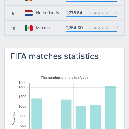
1,775.54
Netherlands
9
06 Aug 2026, 18:00
1,754.30
Mexico
10
06 Aug 2026, 18:00
FIFA matches statistics