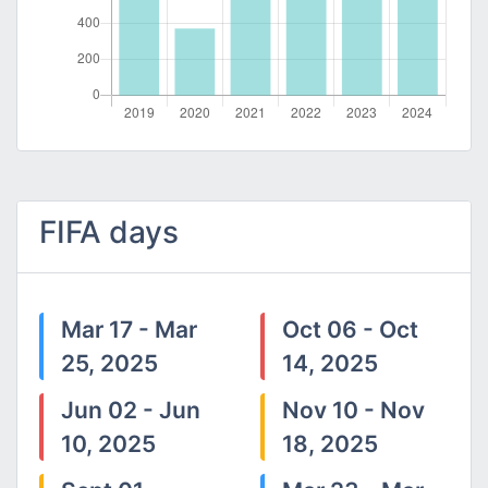
FIFA days
Mar 17 - Mar
Oct 06 - Oct
25, 2025
14, 2025
Jun 02 - Jun
Nov 10 - Nov
10, 2025
18, 2025