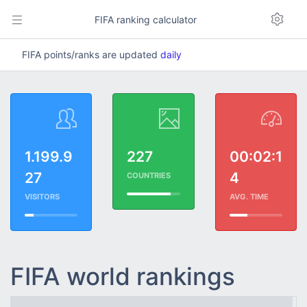
FIFA ranking calculator
FIFA points/ranks are updated
daily
1.199.9
227
00:02:1
27
4
COUNTRIES
VISITORS
AVG. TIME
FIFA world rankings