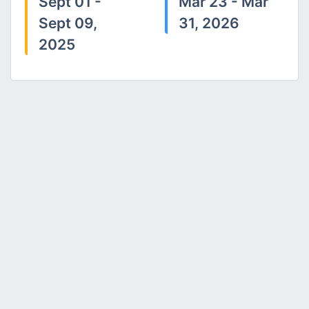
Sept 01 -
Mar 23 - Mar
Sept 09,
31, 2026
2025